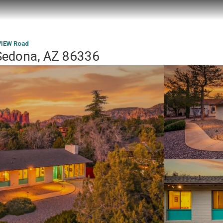
IEW Road
edona, AZ 86336