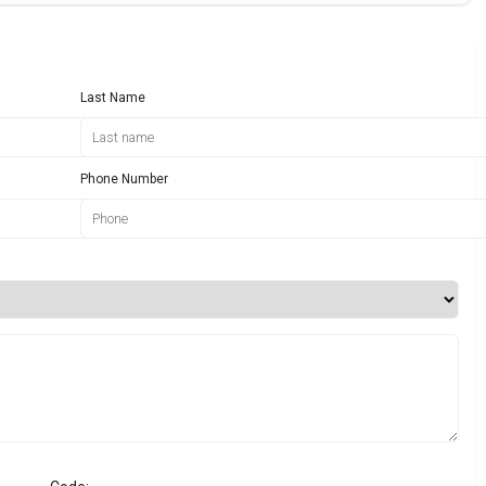
Last Name
Phone Number