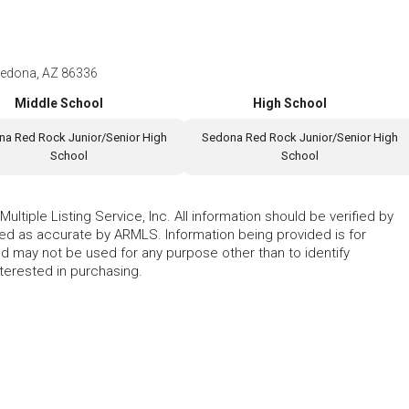
edona, AZ 86336
Middle School
High School
a Red Rock Junior/Senior High
Sedona Red Rock Junior/Senior High
School
School
ltiple Listing Service, Inc. All information should be verified by
eed as accurate by ARMLS. Information being provided is for
 may not be used for any purpose other than to identify
erested in purchasing.