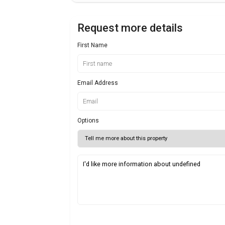
Request more details
First Name
Email Address
Options