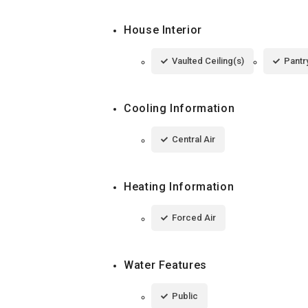
House Interior
Vaulted Ceiling(s)
Pantr
Cooling Information
Central Air
Heating Information
Forced Air
Water Features
Public