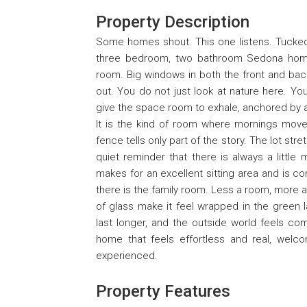
Property Description
Some homes shout. This one listens. Tucked 
three bedroom, two bathroom Sedona home 
room. Big windows in both the front and back
out. You do not just look at nature here. You
give the space room to exhale, anchored by a 
It is the kind of room where mornings move 
fence tells only part of the story. The lot st
quiet reminder that there is always a litt
makes for an excellent sitting area and is co
there is the family room. Less a room, more 
of glass make it feel wrapped in the green l
last longer, and the outside world feels comf
home that feels effortless and real, wel
experienced.
Property Features