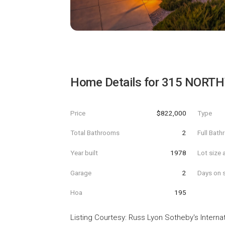
Home Details for
315 NORTH
Price
$822,000
Type
Total Bathrooms
2
Full Bat
Year built
1978
Lot size 
Garage
2
Days on s
Hoa
195
Listing Courtesy
:
Russ Lyon Sotheby's Internat