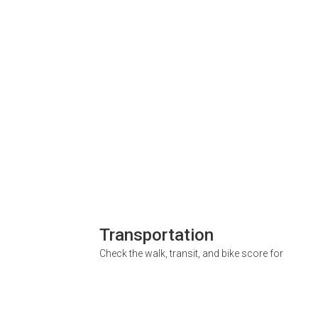
Transportation
Check the walk, transit, and bike score for