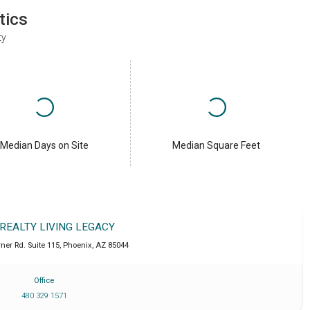
tics
ty
Median Days on Site
Median Square Feet
 REALTY LIVING LEGACY
ner Rd. Suite 115
,
Phoenix
,
AZ
85044
Office
480 329 1571