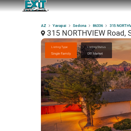
AZ
Yavapai
Sedona
86336
315 NORTHV
315 NORTHVIEW Road, S
Listing Type
Listing Status
Single Family
Off Market