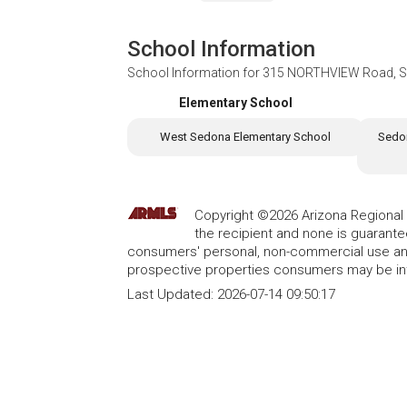
School Information
School Information for
315 NORTHVIEW Road, S
Elementary School
West Sedona Elementary School
Sedon
Copyright ©2026 Arizona Regional Mu
the recipient and none is guarant
consumers' personal, non-commercial use and
prospective properties consumers may be int
Last Updated:
2026-07-14 09:50:17