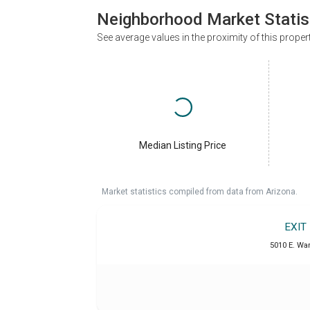
Neighborhood Market Statis
See average values in the proximity of this proper
Median Listing Price
Market statistics compiled from data from Arizona.
EXIT
5010 E. War