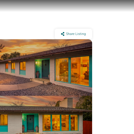
Share Listing