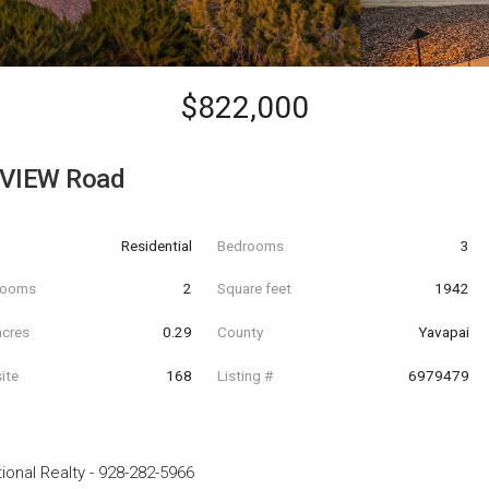
$822,000
VIEW Road
Residential
Bedrooms
3
hrooms
2
Square feet
1942
acres
0.29
County
Yavapai
ite
168
Listing #
6979479
ional Realty
-
928-282-5966