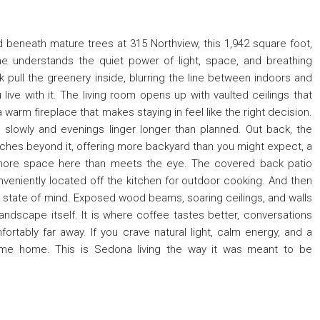
beneath mature trees at 315 Northview, this 1,942 square foot,
understands the quiet power of light, space, and breathing
 pull the greenery inside, blurring the line between indoors and
 live with it. The living room opens up with vaulted ceilings that
warm fireplace that makes staying in feel like the right decision.
slowly and evenings linger longer than planned. Out back, the
retches beyond it, offering more backyard than you might expect, a
le more space here than meets the eye. The covered back patio
nveniently located off the kitchen for outdoor cooking. And then
a state of mind. Exposed wood beams, soaring ceilings, and walls
andscape itself. It is where coffee tastes better, conversations
ortably far away. If you crave natural light, calm energy, and a
come home. This is Sedona living the way it was meant to be