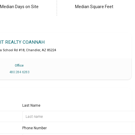
Median Days on Site
Median Square Feet
IT REALTY COANNAH
a School Rd #18
,
Chandler
,
AZ
85224
Office
480 284 6283
Last Name
Phone Number