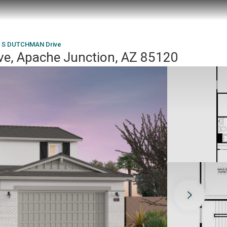
 S DUTCHMAN Drive
, Apache Junction, AZ 85120