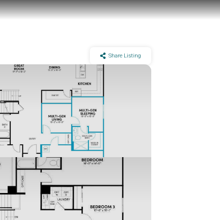
Share Listing