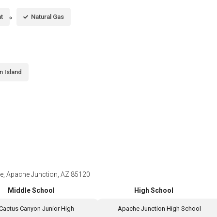
t
Natural Gas
n Island
, Apache Junction, AZ 85120
Middle School
High School
Cactus Canyon Junior High
Apache Junction High School