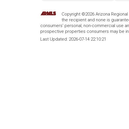
Copyright ©2026 Arizona Regional Mu
the recipient and none is guarant
consumers' personal, non-commercial use and
prospective properties consumers may be int
Last Updated:
2026-07-14 22:10:21