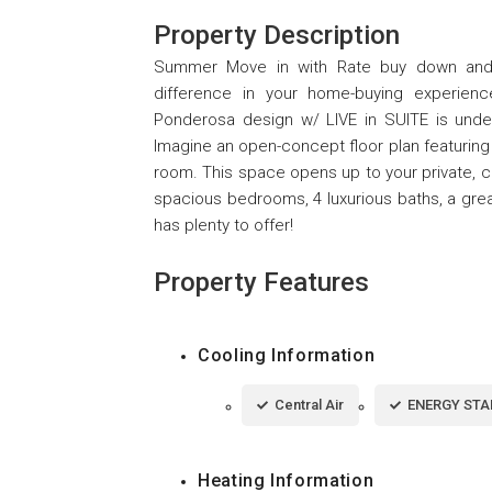
Property Description
Summer Move in with Rate buy down and C
difference in your home-buying experien
Ponderosa design w/ LIVE in SUITE is unde
Imagine an open-concept floor plan featuring 
room. This space opens up to your private, co
spacious bedrooms, 4 luxurious baths, a great
has plenty to offer!
Property Features
Cooling Information
Central Air
ENERGY STAR
Heating Information