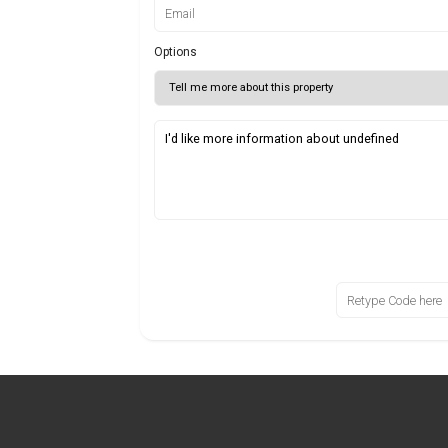
Options