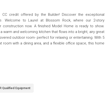
C credit offered by the Builder! Discover the exceptional
ce. Welcome to Laurel at Blossom Rock, where our 2-story
r construction now. A finished Model Home is ready to show.
a warm and welcoming kitchen that flows into a bright, airy great
vered outdoor room- perfect for relaxing or entertaining. With 5
 room with a dining area, and a flexible office space, this home
 Qualified Equipment