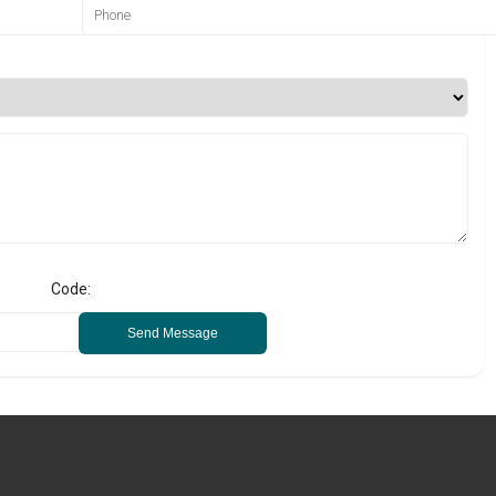
Code:
Send Message