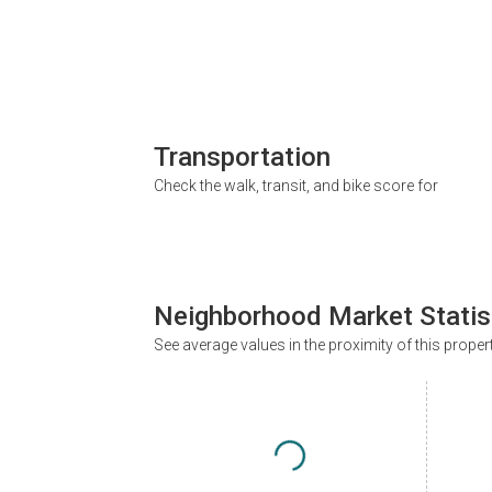
Transportation
Check the walk, transit, and bike score for
Neighborhood Market Statis
See average values in the proximity of this proper