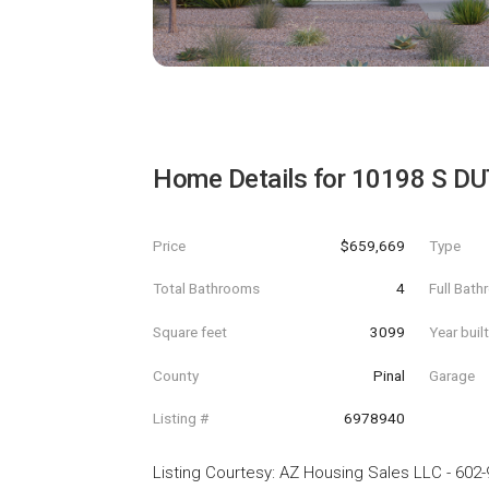
Home Details for
10198 S D
Price
$659,669
Type
Total Bathrooms
4
Full Bat
Square feet
3099
Year buil
County
Pinal
Garage
Listing #
6978940
Listing Courtesy
:
AZ Housing Sales LLC
-
602-