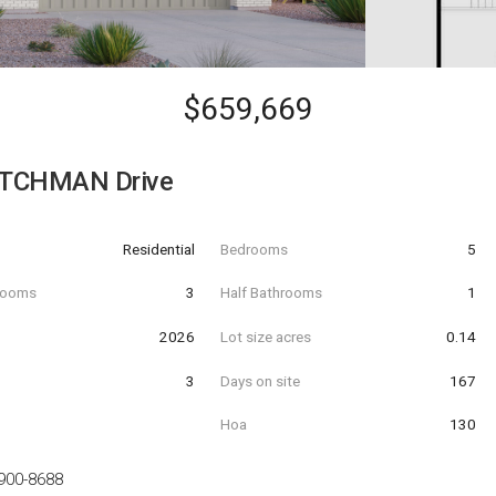
$659,669
UTCHMAN Drive
Residential
Bedrooms
5
hrooms
3
Half Bathrooms
1
t
2026
Lot size acres
0.14
3
Days on site
167
Hoa
130
900-8688