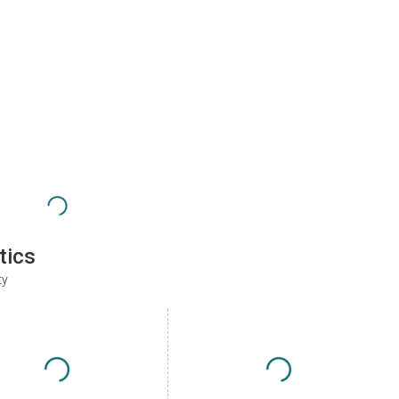
tics
ty