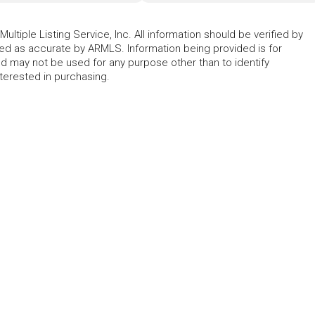
ltiple Listing Service, Inc. All information should be verified by
eed as accurate by ARMLS. Information being provided is for
 may not be used for any purpose other than to identify
erested in purchasing.