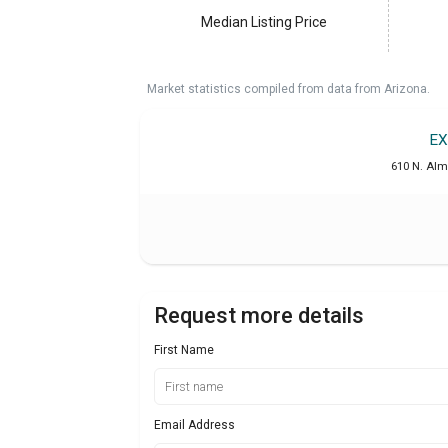
Median Listing Price
Market statistics compiled from data from Arizona.
EX
610 N. Alm
Request more details
First Name
Email Address