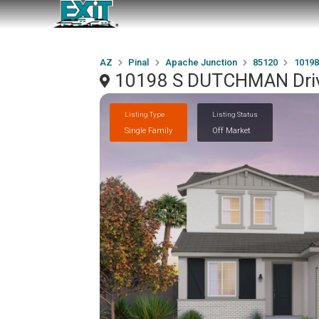
AZ
Pinal
Apache Junction
85120
10198
10198 S DUTCHMAN Drive
Listing Type
Listing Status
Single Family
Off Market