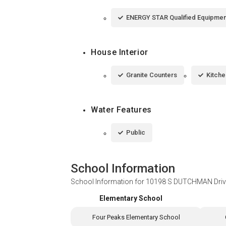
ENERGY STAR Qualified Equipmen
House Interior
Granite Counters
Kitche
Water Features
Public
School Information
School Information for
10198 S DUTCHMAN Drive
Elementary School
Four Peaks Elementary School