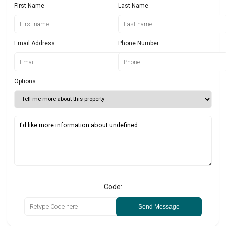
First Name
Last Name
Email Address
Phone Number
Options
Code:
Send Message