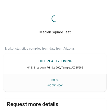
Median Square Feet
Market statistics compiled from data from Arizona.
EXIT REALTY LIVING
64 E. Broadway Rd. Ste 200
,
Tempe
,
AZ
85282
Office
480 791 4604
Request more details