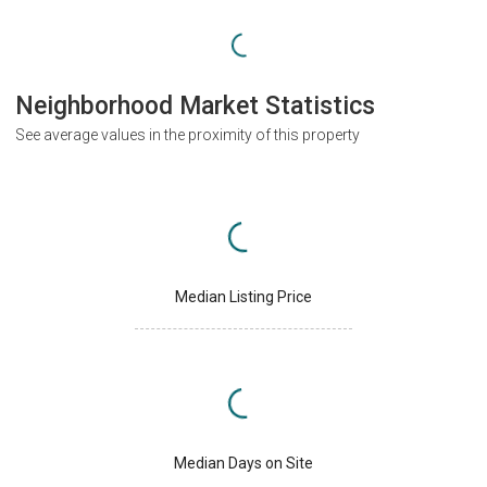
Neighborhood Market Statistics
See average values in the proximity of this property
Median Listing Price
Median Days on Site