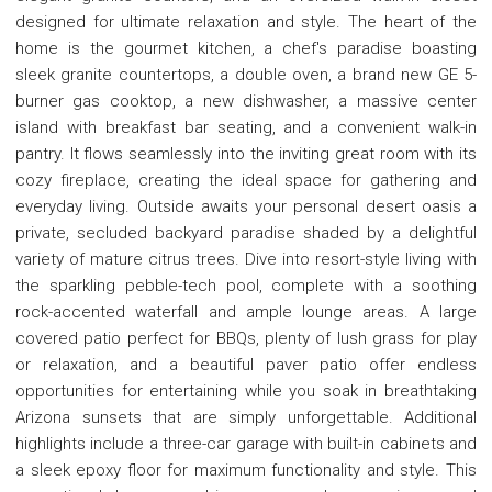
designed for ultimate relaxation and style. The heart of the
home is the gourmet kitchen, a chef's paradise boasting
sleek granite countertops, a double oven, a brand new GE 5-
burner gas cooktop, a new dishwasher, a massive center
island with breakfast bar seating, and a convenient walk-in
pantry. It flows seamlessly into the inviting great room with its
cozy fireplace, creating the ideal space for gathering and
everyday living. Outside awaits your personal desert oasis a
private, secluded backyard paradise shaded by a delightful
variety of mature citrus trees. Dive into resort-style living with
the sparkling pebble-tech pool, complete with a soothing
rock-accented waterfall and ample lounge areas. A large
covered patio perfect for BBQs, plenty of lush grass for play
or relaxation, and a beautiful paver patio offer endless
opportunities for entertaining while you soak in breathtaking
Arizona sunsets that are simply unforgettable. Additional
highlights include a three-car garage with built-in cabinets and
a sleek epoxy floor for maximum functionality and style. This