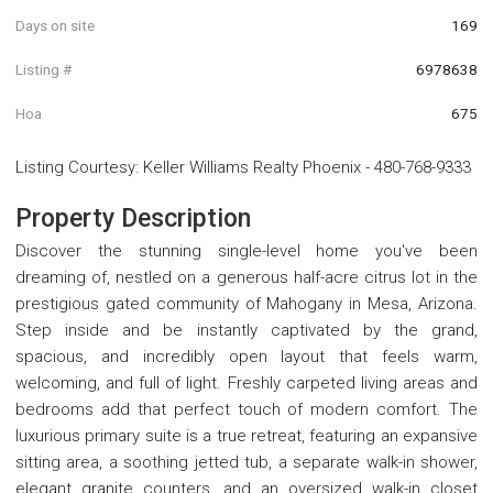
Days on site
169
Listing #
6978638
Hoa
675
Listing Courtesy
:
Keller Williams Realty Phoenix
-
480-768-9333
Property Description
Discover the stunning single-level home you've been
dreaming of, nestled on a generous half-acre citrus lot in the
prestigious gated community of Mahogany in Mesa, Arizona.
Step inside and be instantly captivated by the grand,
spacious, and incredibly open layout that feels warm,
welcoming, and full of light. Freshly carpeted living areas and
bedrooms add that perfect touch of modern comfort. The
luxurious primary suite is a true retreat, featuring an expansive
sitting area, a soothing jetted tub, a separate walk-in shower,
elegant granite counters, and an oversized walk-in closet