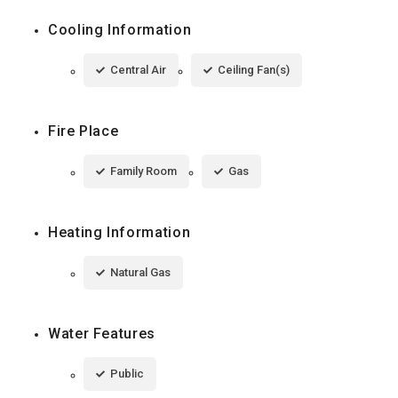
Cooling Information
Central Air
Ceiling Fan(s)
Fire Place
Family Room
Gas
Heating Information
Natural Gas
Water Features
Public