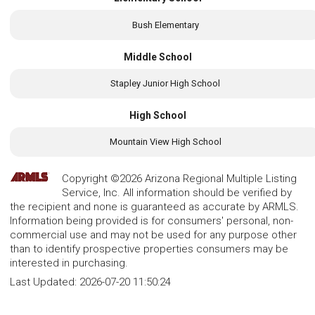
Bush Elementary
Middle School
Stapley Junior High School
High School
Mountain View High School
Copyright ©2026 Arizona Regional Multiple Listing
Service, Inc. All information should be verified by
the recipient and none is guaranteed as accurate by ARMLS.
Information being provided is for consumers' personal, non-
commercial use and may not be used for any purpose other
than to identify prospective properties consumers may be
interested in purchasing.
Last Updated:
2026-07-20 11:50:24