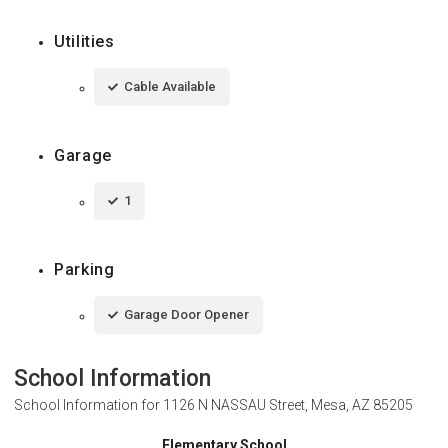
Utilities
Cable Available
Garage
1
Parking
Garage Door Opener
School Information
School Information for
1126 N NASSAU Street, Mesa, AZ 85205
Elementary School