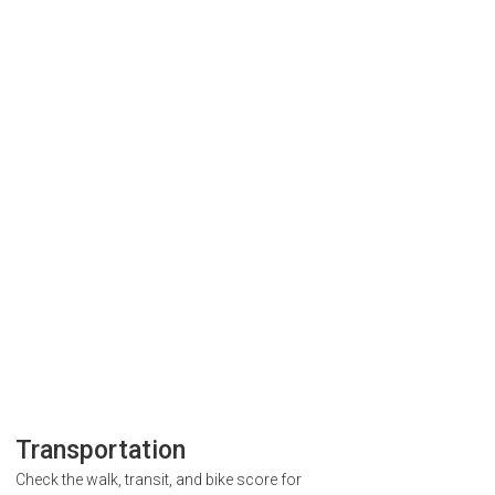
Transportation
Check the walk, transit, and bike score for