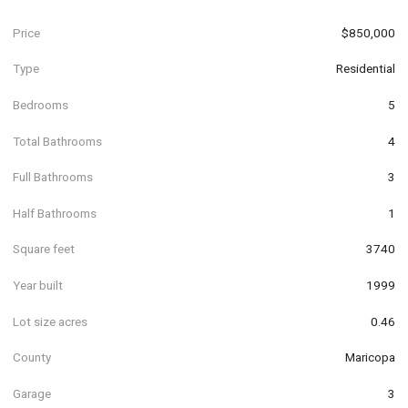
Price
$850,000
Type
Residential
Bedrooms
5
Total Bathrooms
4
Full Bathrooms
3
Half Bathrooms
1
Square feet
3740
Year built
1999
Lot size acres
0.46
County
Maricopa
Garage
3