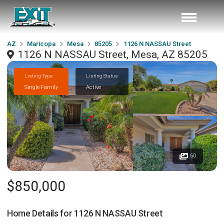
AZ
Maricopa
Mesa
85205
1126 N NASSAU Street
1126 N NASSAU Street, Mesa, AZ 85205
Listing Type
Listing Status
Single Family
Active
50
$850,000
Home Details for
1126 N NASSAU Street