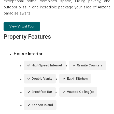
exceptional home combines space, luxury, privacy, and
outdoor bliss in one incredible package your slice of Arizona
paradise awaits!
View Virtual Tour
Property Features
House Interior
High Speed Internet
Granite Counters
Double Vanity
Eat-in Kitchen
Breakfast Bar
Vaulted Ceiling(s)
Kitchen Island