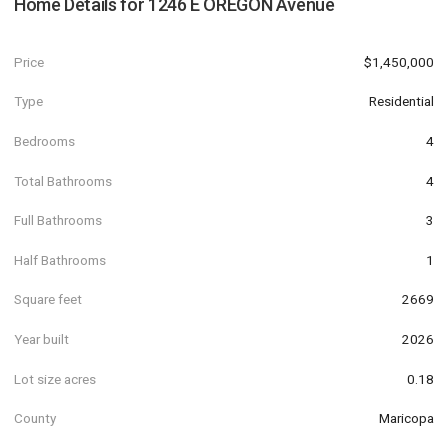
Home Details for
1246 E OREGON Avenue
Price
$1,450,000
Type
Residential
Bedrooms
4
Total Bathrooms
4
Full Bathrooms
3
Half Bathrooms
1
Square feet
2669
Year built
2026
Lot size acres
0.18
County
Maricopa