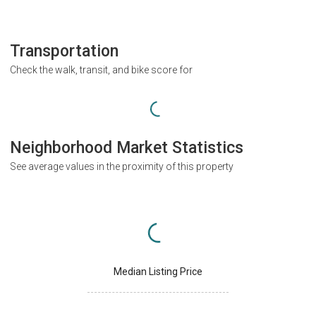
Transportation
Check the walk, transit, and bike score for
Neighborhood Market Statistics
See average values in the proximity of this property
Median Listing Price