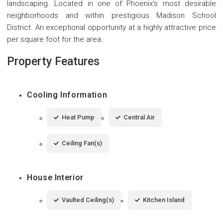
landscaping. Located in one of Phoenix's most desirable
neighborhoods and within prestigious Madison School
District. An exceptional opportunity at a highly attractive price
per square foot for the area.
Property Features
Cooling Information
Heat Pump
Central Air
Ceiling Fan(s)
House Interior
Vaulted Ceiling(s)
Kitchen Island