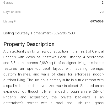
Garage
2
Days on site
170
Listing #
6976569
Listing Courtesy
:
HomeSmart
-
602-230-7600
Property Description
Architecturally striking new construction in the heart of Central
Phoenix with views of Piestewa Peak. Offering 4 bedrooms
and 3.5 baths across 2,669 sq ft of designer living, this home
features an open-concept layout with soaring ceilings,
custom finishes, and walls of glass for effortless indoor-
outdoor living. The luxurious primary suite is a true retreat with
a spa-like bath and an oversized walk-in closet. Situated on an
expanded lot, thoughtfully enhanced through a rare City of
Phoenix land acquisition, the private backyard is an
entertainer's retreat with a pool and lush real grass