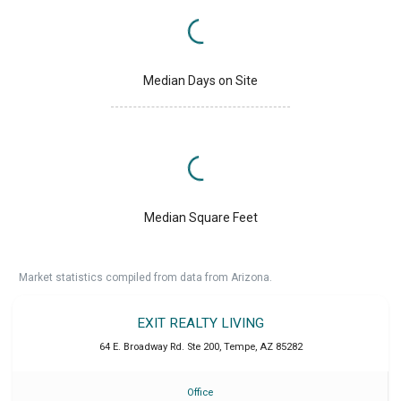
Median Days on Site
Median Square Feet
Market statistics compiled from data from Arizona.
EXIT REALTY LIVING
64 E. Broadway Rd. Ste 200
,
Tempe
,
AZ
85282
Office