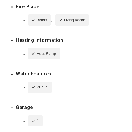
Fire Place
Insert
Living Room
Heating Information
Heat Pump
Water Features
Public
Garage
1