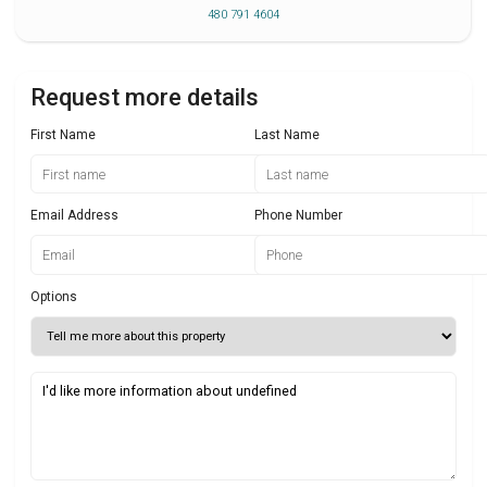
480 791 4604
Request more details
First Name
Last Name
Email Address
Phone Number
Options