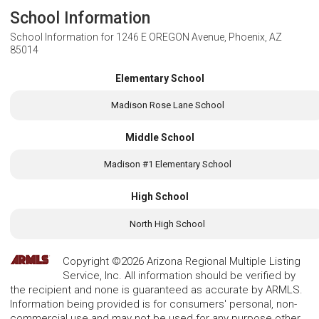
School Information
School Information for
1246 E OREGON Avenue, Phoenix, AZ
85014
Elementary School
Madison Rose Lane School
Middle School
Madison #1 Elementary School
High School
North High School
Copyright ©2026 Arizona Regional Multiple Listing
Service, Inc. All information should be verified by
the recipient and none is guaranteed as accurate by ARMLS.
Information being provided is for consumers' personal, non-
commercial use and may not be used for any purpose other