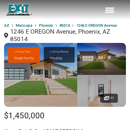
AZ
Maricopa
Phoenix
85014
1246 E OREGON Avenue
1246 E OREGON Avenue, Phoenix, AZ
85014
Listing Type
Listing Status
Single Family
Pending
45
$1,450,000