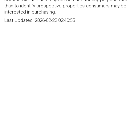
than to identify prospective properties consumers may be
interested in purchasing.
Last Updated:
2026-02-22 02:40:55