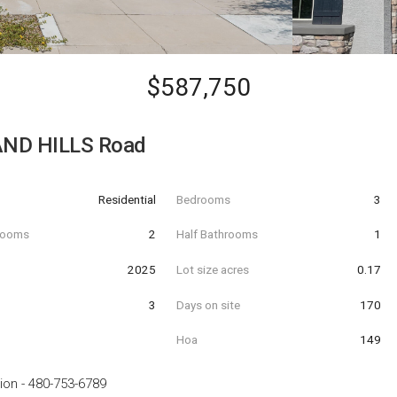
$587,750
AND HILLS Road
Residential
Bedrooms
3
hrooms
2
Half Bathrooms
1
t
2025
Lot size acres
0.17
3
Days on site
170
Hoa
149
ion
-
480-753-6789