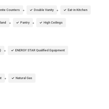
nite Counters
Double Vanity
Eat-in Kitchen
sland
Pantry
High Ceilings
)
ENERGY STAR Qualified Equipment
t
Natural Gas