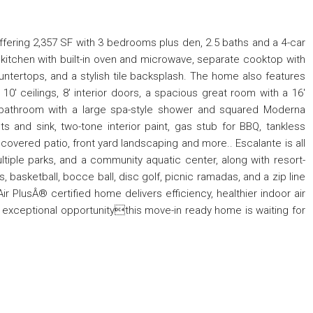
fering 2,357 SF with 3 bedrooms plus den, 2.5 baths and a 4-car
t kitchen with built-in oven and microwave, separate cooktop with
untertops, and a stylish tile backsplash. The home also features
, 10' ceilings, 8' interior doors, a spacious great room with a 16'
ry bathroom with a large spa-style shower and squared Moderna
s and sink, two-tone interior paint, gas stub for BBQ, tankless
e covered patio, front yard landscaping and more.. Escalante is all
multiple parks, and a community aquatic center, along with resort-
ts, basketball, bocce ball, disc golf, picnic ramadas, and a zip line
ir PlusÂ® certified home delivers efficiency, healthier indoor air
is exceptional opportunitythis move-in ready home is waiting for