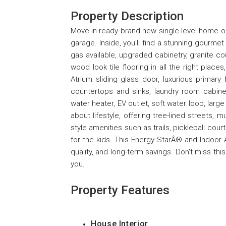
Property Description
Move-in ready brand new single-level home of
garage. Inside, you'll find a stunning gourme
gas available, upgraded cabinetry, granite co
wood look tile flooring in all the right places
Atrium sliding glass door, luxurious prima
countertops and sinks, laundry room cabinet
water heater, EV outlet, soft water loop, larg
about lifestyle, offering tree-lined streets, 
style amenities such as trails, pickleball cour
for the kids. This Energy StarÂ® and Indoor A
quality, and long-term savings. Don't miss th
you.
Property Features
House Interior