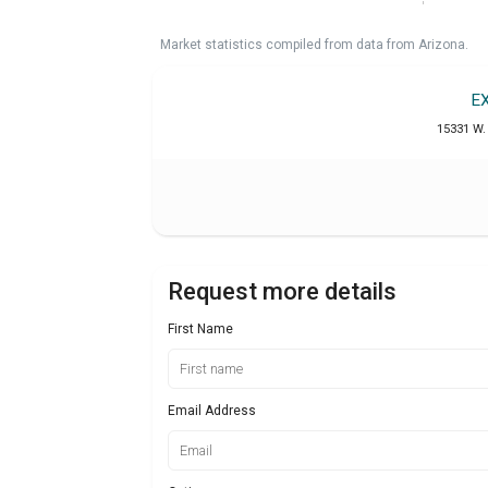
Market statistics compiled from data from Arizona.
E
15331 W. 
Request more details
First Name
Email Address