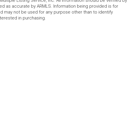
ltiple Listing Service, Inc. All information should be verified by
eed as accurate by ARMLS. Information being provided is for
 may not be used for any purpose other than to identify
erested in purchasing.