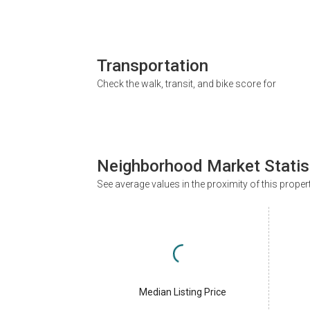
Transportation
Check the walk, transit, and bike score for
Neighborhood Market Statis
See average values in the proximity of this proper
Median Listing Price