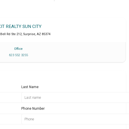
XIT REALTY SUN CITY
Bell Rd Ste 212
,
Surprise
,
AZ
85374
Office
623 552 3255
Last Name
Phone Number