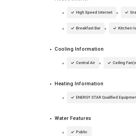
High Speed Internet
Gra
Breakfast Bar
Kitchen I
Cooling Information
Central Air
Ceiling Fan(s
Heating Information
ENERGY STAR Qualified Equipmen
Water Features
Public