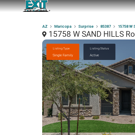
AZ
Maricopa
Surprise
85387
15758 W 
15758 W SAND HILLS Roa
Listing Type
Listing Status
Single Family
Active