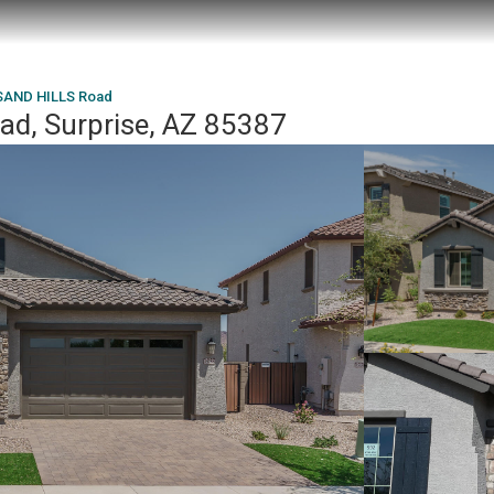
SAND HILLS Road
d, Surprise, AZ 85387