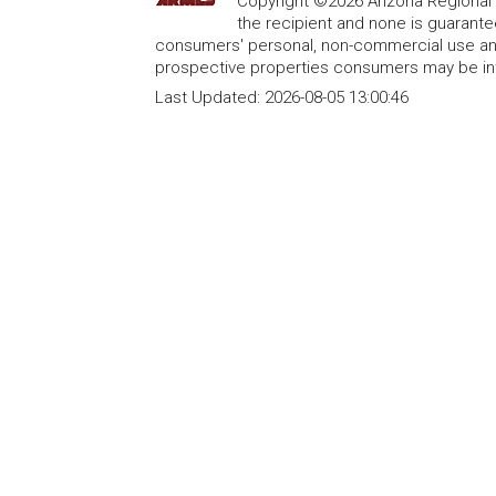
Copyright ©2026 Arizona Regional Mu
the recipient and none is guarant
consumers' personal, non-commercial use and
prospective properties consumers may be int
Last Updated:
2026-08-05 13:00:46