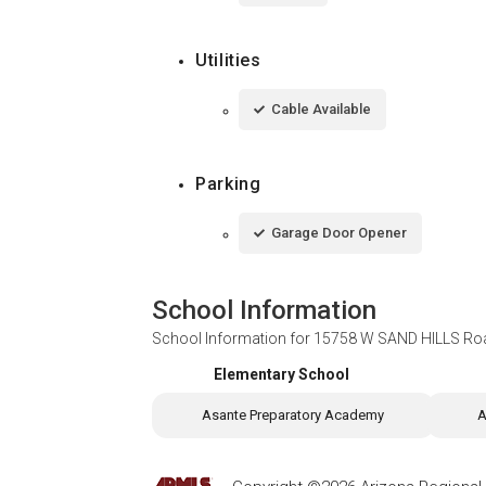
Utilities
Cable Available
Parking
Garage Door Opener
School Information
School Information for
15758 W SAND HILLS Roa
Elementary School
Asante Preparatory Academy
A