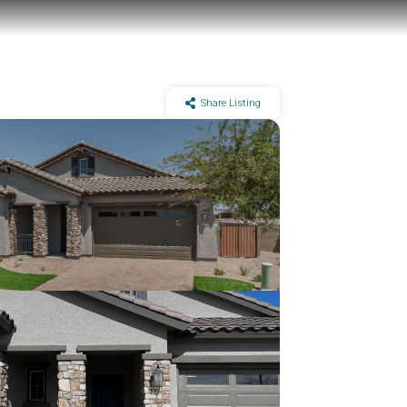
Share Listing