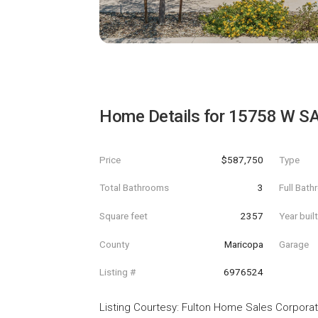
Home Details for
15758 W S
Price
$587,750
Type
Total Bathrooms
3
Full Bat
Square feet
2357
Year buil
County
Maricopa
Garage
Listing #
6976524
Listing Courtesy
:
Fulton Home Sales Corporat