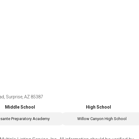
d, Surprise, AZ 85387
Middle School
High School
sante Preparatory Academy
Willow Canyon High School