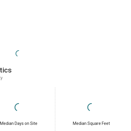
tics
ty
Median Days on Site
Median Square Feet