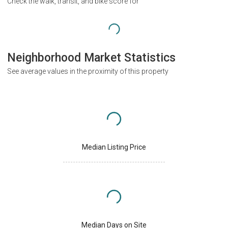
Check the walk, transit, and bike score for
Neighborhood Market Statistics
See average values in the proximity of this property
Median Listing Price
Median Days on Site