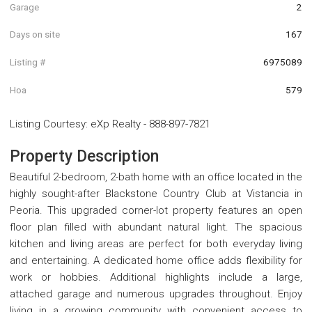
Garage
2
Days on site
167
Listing #
6975089
Hoa
579
Listing Courtesy
:
eXp Realty
-
888-897-7821
Property Description
Beautiful 2-bedroom, 2-bath home with an office located in the
highly sought-after Blackstone Country Club at Vistancia in
Peoria. This upgraded corner-lot property features an open
floor plan filled with abundant natural light. The spacious
kitchen and living areas are perfect for both everyday living
and entertaining. A dedicated home office adds flexibility for
work or hobbies. Additional highlights include a large,
attached garage and numerous upgrades throughout. Enjoy
living in a growing community with convenient access to