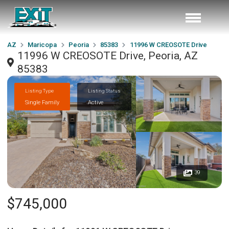
AZ
Maricopa
Peoria
85383
11996 W CREOSOTE Drive
11996 W CREOSOTE Drive, Peoria, AZ
85383
Listing Type
Listing Status
Single Family
Active
39
$745,000