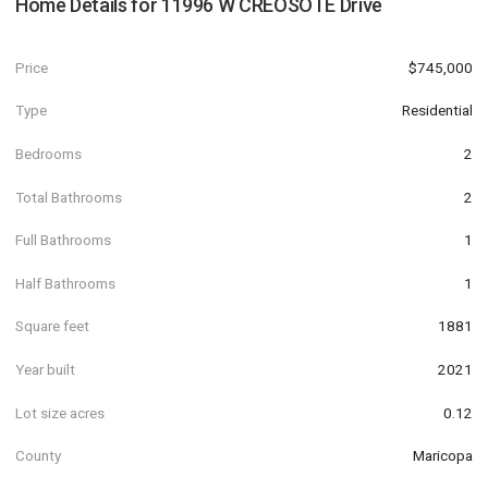
Home Details for
11996 W CREOSOTE Drive
Price
$745,000
Type
Residential
Bedrooms
2
Total Bathrooms
2
Full Bathrooms
1
Half Bathrooms
1
Square feet
1881
Year built
2021
Lot size acres
0.12
County
Maricopa