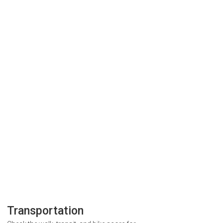
Transportation