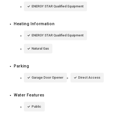
ENERGY STAR Qualified Equipment
Heating Information
ENERGY STAR Qualified Equipment
Natural Gas
Parking
Garage Door Opener
Direct Access
Water Features
Public