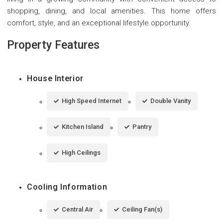
shopping, dining, and local amenities. This home offers
comfort, style, and an exceptional lifestyle opportunity.
Property Features
House Interior
High Speed Internet
Double Vanity
Kitchen Island
Pantry
High Ceilings
Cooling Information
Central Air
Ceiling Fan(s)