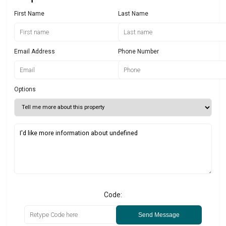
First Name
Last Name
Email Address
Phone Number
Options
Code:
Send Message