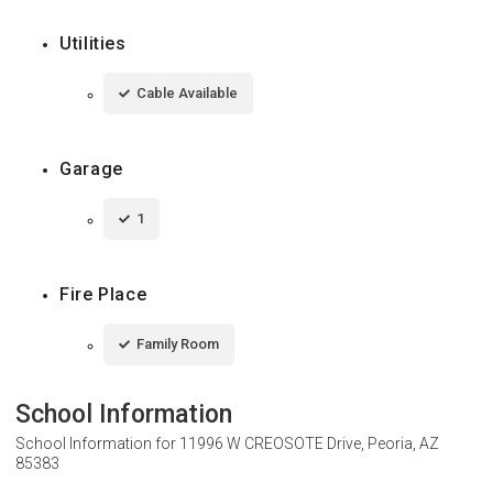
Utilities
Cable Available
Garage
1
Fire Place
Family Room
School Information
School Information for
11996 W CREOSOTE Drive, Peoria, AZ
85383