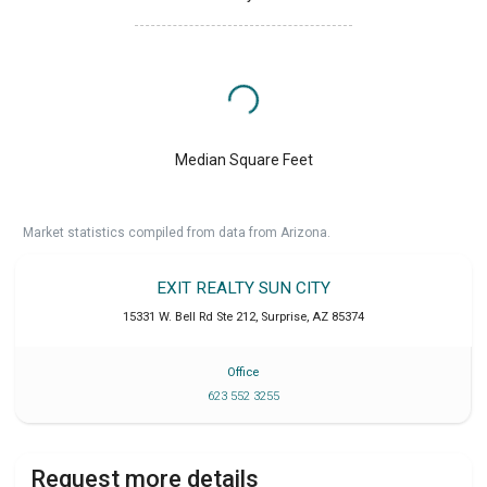
Median Square Feet
Market statistics compiled from data from Arizona.
EXIT REALTY SUN CITY
15331 W. Bell Rd Ste 212
,
Surprise
,
AZ
85374
Office
623 552 3255
Request more details