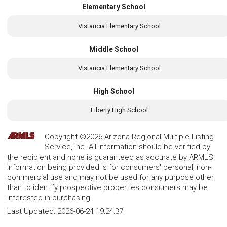
Elementary School
Vistancia Elementary School
Middle School
Vistancia Elementary School
High School
Liberty High School
Copyright ©2026 Arizona Regional Multiple Listing
Service, Inc. All information should be verified by
the recipient and none is guaranteed as accurate by ARMLS.
Information being provided is for consumers' personal, non-
commercial use and may not be used for any purpose other
than to identify prospective properties consumers may be
interested in purchasing.
Last Updated:
2026-06-24 19:24:37