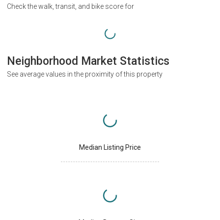
Check the walk, transit, and bike score for
Neighborhood Market Statistics
See average values in the proximity of this property
Median Listing Price