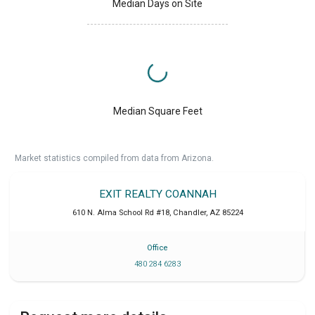
Median Days on Site
Median Square Feet
Market statistics compiled from data from Arizona.
EXIT REALTY COANNAH
610 N. Alma School Rd #18
,
Chandler
,
AZ
85224
Office
480 284 6283