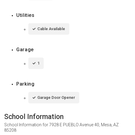
Utilities
Cable Available
Garage
1
Parking
Garage Door Opener
School Information
School Information for
7928 E PUEBLO Avenue 40, Mesa, AZ
85208