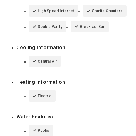
High Speed Internet
Granite Counters
Double Vanity
Breakfast Bar
Cooling Information
Central Air
Heating Information
Electric
Water Features
Public