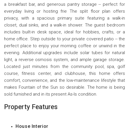
a breakfast bar, and generous pantry storage -- perfect for
everyday living or hosting frie The split floor plan offers
privacy, with a spacious primary suite featuring a walk-in
closet, dual sinks, and a walk-in shower. The guest bedroom
includes built-in desk space, ideal for hobbies, crafts, or a
home office. Step outside to your private covered patio -- the
perfect place to enjoy your morning coffee or unwind in the
evening. Additional upgrades include solar tubes for natural
light, a reverse osmosis system, and ample garage storage.
Located just minutes from the community pool, spa, golf
course, fitness center, and clubhouse, this home offers
comfort, convenience, and the low-maintenance lifestyle that
makes Fountain of the Sun so desirable. The home is being
sold furnished and in its present As-Is condition.
Property Features
House Interior