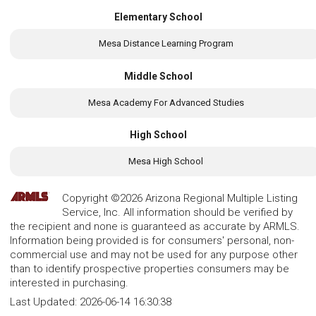
Elementary School
Mesa Distance Learning Program
Middle School
Mesa Academy For Advanced Studies
High School
Mesa High School
Copyright ©2026 Arizona Regional Multiple Listing
Service, Inc. All information should be verified by
the recipient and none is guaranteed as accurate by ARMLS.
Information being provided is for consumers' personal, non-
commercial use and may not be used for any purpose other
than to identify prospective properties consumers may be
interested in purchasing.
Last Updated:
2026-06-14 16:30:38