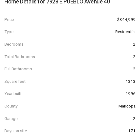
Home Details for
7928 E PUEBLO Avenue 40
Price
$344,999
Type
Residential
Bedrooms
2
Total Bathrooms
2
Full Bathrooms
2
Square feet
1313
Year built
1996
County
Maricopa
Garage
2
Days on site
171