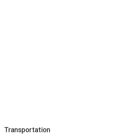
Transportation