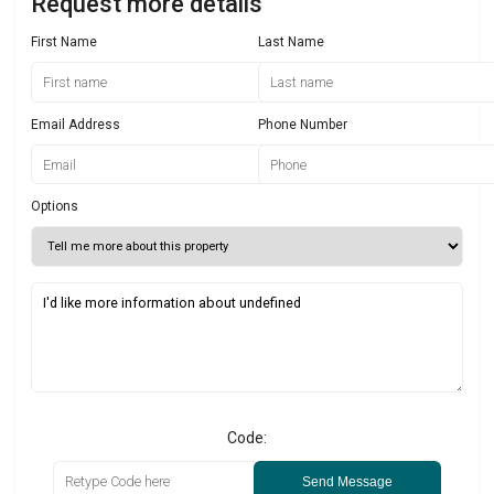
Request more details
First Name
Last Name
Email Address
Phone Number
Options
Code:
Send Message