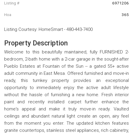
Listing #
6971206
Hoa
365
Listing Courtesy
:
HomeSmart
-
480-443-7400
Property Description
Welcome to this beautifully maintained, fully FURNISHED 2-
bedroom, 2-bath home with a 2-car garage in the sought-after
Pueblo Estates at Fountain of the Sun -- a gated 55+ active
adult community in East Mesa. Offered furnished and move-in
ready, this turnkey property provides an exceptional
opportunity to immediately enjoy the active adult lifestyle
without the hassle of furnishing a new home. Fresh interior
paint and recently installed carpet further enhance the
home's appeal and make it truly move-in ready. Vaulted
ceilings and abundant natural light create an open, airy feel
from the moment you enter. The updated kitchen features
granite countertops, stainless steel appliances, rich cabinetry,