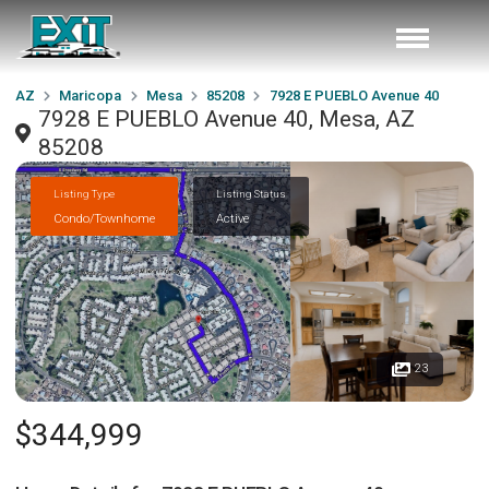
AZ
Maricopa
Mesa
85208
7928 E PUEBLO Avenue 40
7928 E PUEBLO Avenue 40, Mesa, AZ
85208
Listing Type
Listing Status
Condo/Townhome
Active
23
$344,999