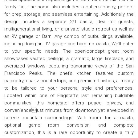
family fun. The home also includes a butler's pantry, perfect
for prep, storage, and seamless entertaining. Additionally, the
design includes a separate 2/1 casita, ideal for guests,
multigenerational living, or a private studio retreat as well as
an RV garage or Barn. Any combo of outbuildings available,
including doing an RV garage and barn- no casita. We'll cater
to your specific needs! The open-concept great room
showcases vaulted ceilings, a dramatic, large fireplace, and
oversized windows capturing panoramic views of the San
Francisco Peaks. The chef's kitchen features custom
cabinetry, quartz countertops, and premium finishes, all ready
to be tailored to your personal style and preferences.
Located within one of Flagstaff's last remaining buildable
communities, this homesite offers peace, privacy, and
conveniencejust minutes from downtown yet enveloped in
serene mountain surroundings. With room for a casita,
optional game room conversion, and complete
customization, this is a rare opportunity to create a truly