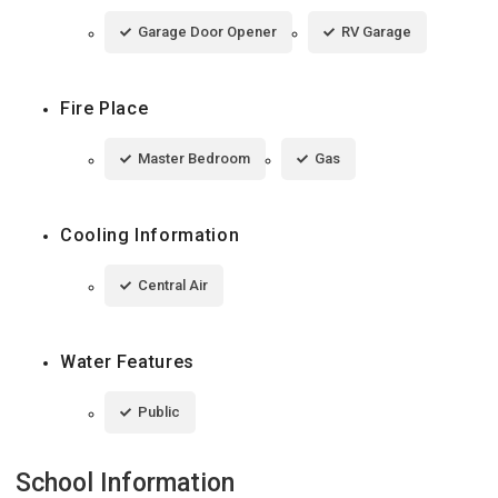
Garage Door Opener
RV Garage
Fire Place
Master Bedroom
Gas
Cooling Information
Central Air
Water Features
Public
School Information