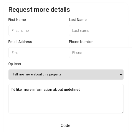
Request more details
First Name
Last Name
Email Address
Phone Number
Options
Code: