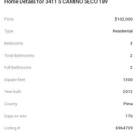
Home Details for
3411 S CAMINO SECO 189
Price
$102,000
Type
Residential
Bedrooms
3
Total Bathrooms
2
Full Bathrooms
2
Square feet
1300
Year built
2012
County
Pima
Days on site
170
Listing #
6964739