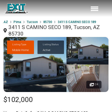
AZ
Pima
Tucson
85730
3411 S CAMINO SECO 189
3411 S CAMINO SECO 189, Tucson, AZ
85730
Listing Type
Listing Status
Mobile Home
Active
24
$102,000