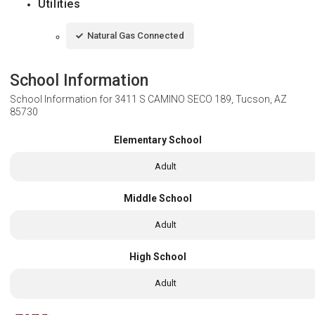
Utilities
Natural Gas Connected
School Information
School Information for
3411 S CAMINO SECO 189, Tucson, AZ
85730
Elementary School
Adult
Middle School
Adult
High School
Adult