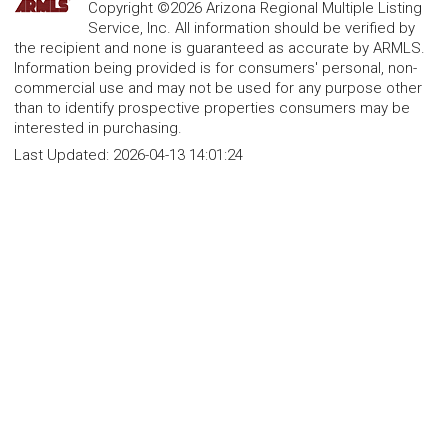
Copyright ©2026 Arizona Regional Multiple Listing
Service, Inc. All information should be verified by
the recipient and none is guaranteed as accurate by ARMLS.
Information being provided is for consumers' personal, non-
commercial use and may not be used for any purpose other
than to identify prospective properties consumers may be
interested in purchasing.
Last Updated:
2026-04-13 14:01:24