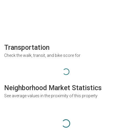
Transportation
Check the walk, transit, and bike score for
Neighborhood Market Statistics
See average values in the proximity of this property