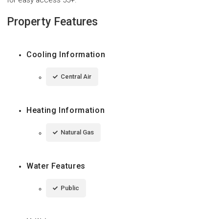
Property Features
Cooling Information
Central Air
Heating Information
Natural Gas
Water Features
Public