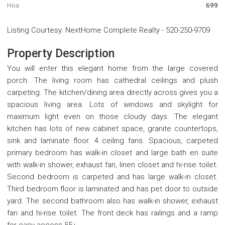
Hoa
699
Listing Courtesy
:
NextHome Complete Realty
-
520-250-9709
Property Description
You will enter this elegant home from the large covered
porch. The living room has cathedral ceilings and plush
carpeting. The kitchen/dining area directly across gives you a
spacious living area. Lots of windows and skylight for
maximum light even on those cloudy days. The elegant
kitchen has lots of new cabinet space, granite countertops,
sink and laminate floor. 4 ceiling fans. Spacious, carpeted
primary bedroom has walk-in closet and large bath en suite
with walk-in shower, exhaust fan, linen closet and hi-rise toilet.
Second bedroom is carpeted and has large walk-in closet.
Third bedroom floor is laminated and has pet door to outside
yard. The second bathroom also has walk-in shower, exhaust
fan and hi-rise toilet. The front deck has railings and a ramp
for easy access 55+.