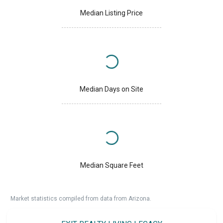
Median Listing Price
Median Days on Site
Median Square Feet
Market statistics compiled from data from Arizona.