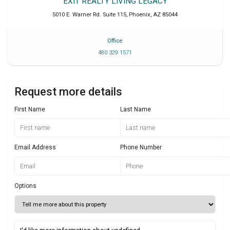
EXIT REALTY LIVING LEGACY
5010 E. Warner Rd. Suite 115
,
Phoenix
,
AZ
85044
Office
480 329 1571
Request more details
First Name
Last Name
Email Address
Phone Number
Options