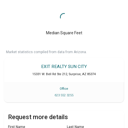
Median Square Feet
Market statistics compiled from data from Arizona.
EXIT REALTY SUN CITY
15331 W. Bell Rd Ste 212
,
Surprise
,
AZ
85374
Office
623 552 3255
Request more details
First Name
Last Name