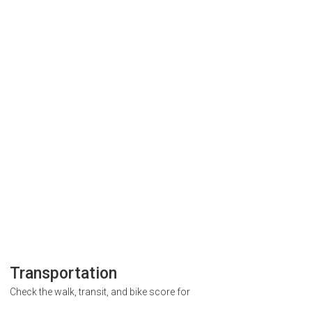
Transportation
Check the walk, transit, and bike score for