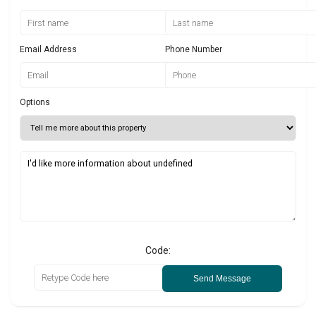
Email Address
Phone Number
Options
Code:
Send Message