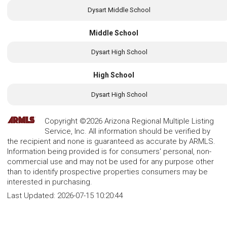
Dysart Middle School
Middle School
Dysart High School
High School
Dysart High School
Copyright ©2026 Arizona Regional Multiple Listing
Service, Inc. All information should be verified by
the recipient and none is guaranteed as accurate by ARMLS.
Information being provided is for consumers' personal, non-
commercial use and may not be used for any purpose other
than to identify prospective properties consumers may be
interested in purchasing.
Last Updated:
2026-07-15 10:20:44