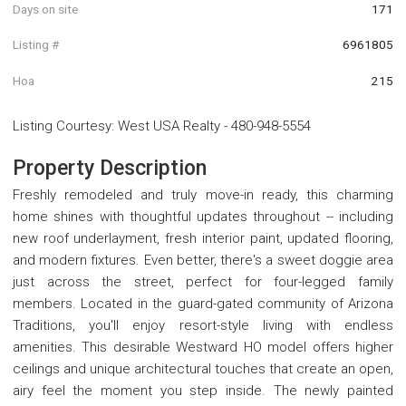
Days on site
171
Listing #
6961805
Hoa
215
Listing Courtesy
:
West USA Realty
-
480-948-5554
Property Description
Freshly remodeled and truly move-in ready, this charming
home shines with thoughtful updates throughout -- including
new roof underlayment, fresh interior paint, updated flooring,
and modern fixtures. Even better, there's a sweet doggie area
just across the street, perfect for four-legged family
members. Located in the guard-gated community of Arizona
Traditions, you'll enjoy resort-style living with endless
amenities. This desirable Westward HO model offers higher
ceilings and unique architectural touches that create an open,
airy feel the moment you step inside. The newly painted