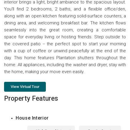
interior brings a light, bright ambiance to the spacious layout.
You'll find 2 bedrooms, 2 baths, and a flexible office/den,
along with an open kitchen featuring solid-surface counters, a
dining area, and welcoming breakfast bar. The kitchen flows
seamlessly into the great room, creating a comfortable
space for everyday living or hosting friends. Step outside to
the covered patio -- the perfect spot to start your morning
with a cup of coffee or unwind peacefully at the end of the
day. This home features Plantation shutters throughout the
home. All appliances, including the washer and dryer, stay with
the home, making your move even easily.
View Virtual Tour
Property Features
House Interior