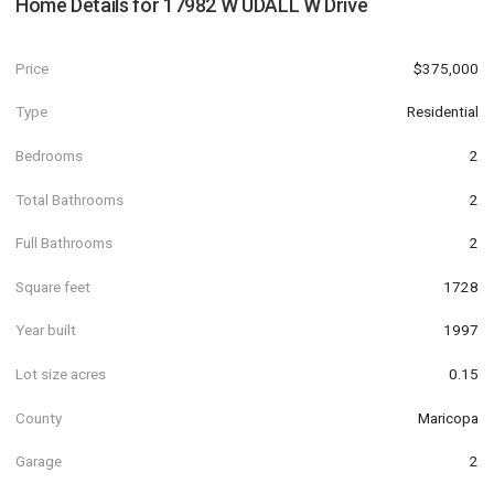
Home Details for
17982 W UDALL W Drive
Price
$375,000
Type
Residential
Bedrooms
2
Total Bathrooms
2
Full Bathrooms
2
Square feet
1728
Year built
1997
Lot size acres
0.15
County
Maricopa
Garage
2