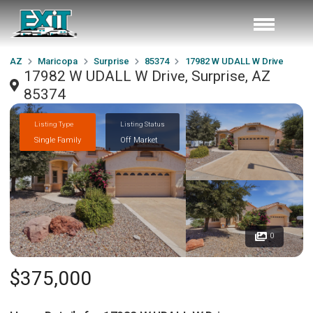
AZ
Maricopa
Surprise
85374
17982 W UDALL W Drive
17982 W UDALL W Drive, Surprise, AZ
85374
Listing Type
Listing Status
Single Family
Off Market
0
$375,000