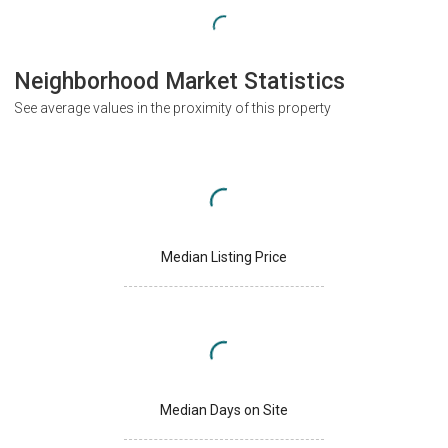
Neighborhood Market Statistics
See average values in the proximity of this property
Median Listing Price
Median Days on Site