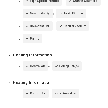
High Speed Internet
Granite Counters
Double Vanity
Eat-in Kitchen
Breakfast Bar
Central Vacuum
Pantry
Cooling Information
Central Air
Ceiling Fan(s)
Heating Information
Forced Air
Natural Gas