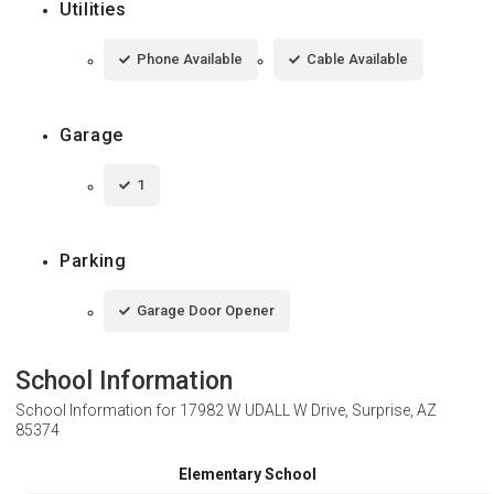
Utilities
Phone Available
Cable Available
Garage
1
Parking
Garage Door Opener
School Information
School Information for
17982 W UDALL W Drive, Surprise, AZ
85374
Elementary School