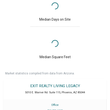
Median Days on Site
Median Square Feet
Market statistics compiled from data from Arizona.
EXIT REALTY LIVING LEGACY
5010 E. Warner Rd. Suite 115
,
Phoenix
,
AZ
85044
Office