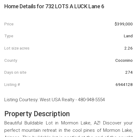
Home Details for
732 LOTS A LUCK Lane 6
Price
$399,000
Type
Land
Lot size acres
2.26
County
Coconino
Days on site
274
Listing #
6944128
Listing Courtesy
:
West USA Realty
-
480-948-5554
Property Description
Beautiful Buildable Lot in Mormon Lake, AZ! Discover your
perfect mountain retreat in the cool pines of Mormon Lake,