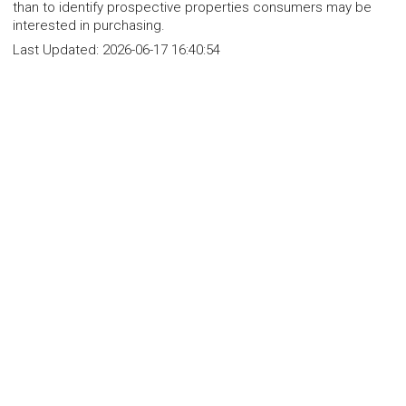
than to identify prospective properties consumers may be
interested in purchasing.
Last Updated:
2026-06-17 16:40:54