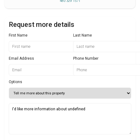
480 329 1571
Request more details
First Name
Last Name
Email Address
Phone Number
Options