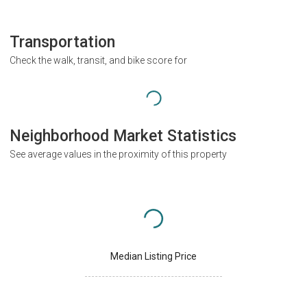
Transportation
Check the walk, transit, and bike score for
Neighborhood Market Statistics
See average values in the proximity of this property
Median Listing Price