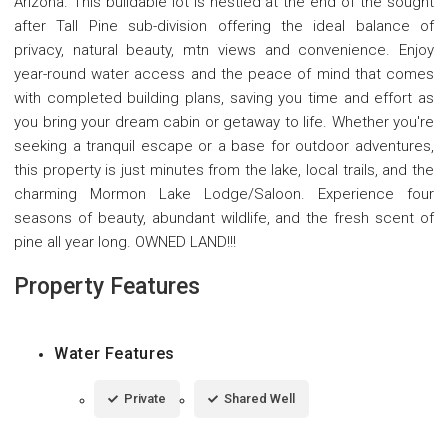
Arizona. This buildable lot is nestled at the end of the sought
after Tall Pine sub-division offering the ideal balance of
privacy, natural beauty, mtn views and convenience. Enjoy
year-round water access and the peace of mind that comes
with completed building plans, saving you time and effort as
you bring your dream cabin or getaway to life. Whether you're
seeking a tranquil escape or a base for outdoor adventures,
this property is just minutes from the lake, local trails, and the
charming Mormon Lake Lodge/Saloon. Experience four
seasons of beauty, abundant wildlife, and the fresh scent of
pine all year long. OWNED LAND!!!
Property Features
Water Features
Private
Shared Well