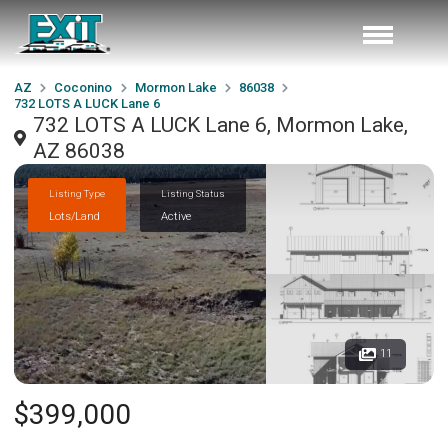
AZ
Coconino
Mormon Lake
86038
732 LOTS A LUCK Lane 6
732 LOTS A LUCK Lane 6, Mormon Lake,
AZ 86038
Listing Type
Listing Status
Lots/Land
Active
11
$399,000