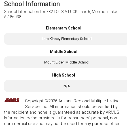
School Information
School Information for
732 LOTS A LUCK Lane 6, Mormon Lake,
AZ 86038
Elementary School
Lura Kinsey Elementary School
Middle School
Mount Elden Middle School
High School
N/A
Copyright ©2026 Arizona Regional Multiple Listing
Service, Inc. All information should be verified by
the recipient and none is guaranteed as accurate by ARMLS.
Information being provided is for consumers' personal, non-
commercial use and may not be used for any purpose other