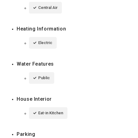
Central Air
Heating Information
Electric
Water Features
Public
House Interior
Eat-in Kitchen
Parking