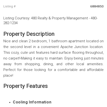
Listing #
6884850
Listing Courtesy
:
480 Realty & Property Management
-
480-
282-1234
Property Description
Nice and clean 2 bedroom, 1 bathroom apartment located on
the second level in a convenient Apache Junction location.
This cozy, cute unit features hard surface flooring throughout,
no carpet!-Making it easy to maintain. Enjoy being just minutes
away from shopping, dining, and other local amenities.
Perfect for those looking for a comfortable and affordable
place!
Property Features
Cooling Information