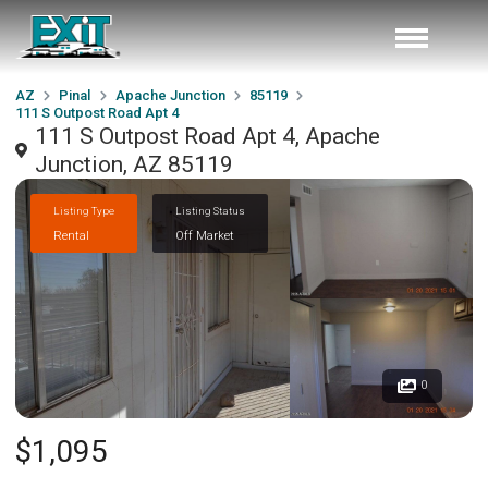
AZ
Pinal
Apache Junction
85119
111 S Outpost Road Apt 4
111 S Outpost Road Apt 4, Apache
Junction, AZ 85119
Listing Type
Listing Status
Rental
Off Market
0
$1,095