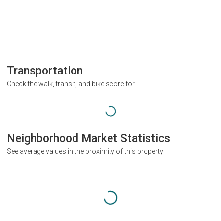
Transportation
Check the walk, transit, and bike score for
Neighborhood Market Statistics
See average values in the proximity of this property