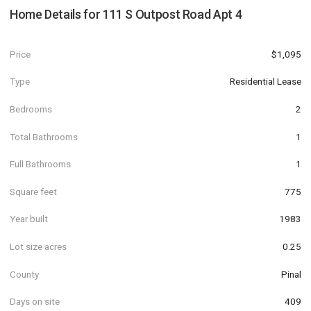
Home Details for
111 S Outpost Road Apt 4
Price
$1,095
Type
Residential Lease
Bedrooms
2
Total Bathrooms
1
Full Bathrooms
1
Square feet
775
Year built
1983
Lot size acres
0.25
County
Pinal
Days on site
409