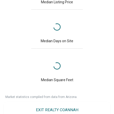
Median Listing Price
Median Days on Site
Median Square Feet
Market statistics compiled from data from Arizona.
EXIT REALTY COANNAH