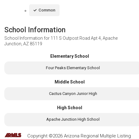
Common
School Information
School Information for
111 S Outpost Road Apt 4, Apache
Junction, AZ 85119
Elementary School
Four Peaks Elementary School
Middle School
Cactus Canyon Junior High
High School
Apache Junction High School
Copyright ©2026 Arizona Regional Multiple Listing