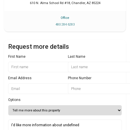
610 N. Alma School Rd #18
,
Chandler
,
AZ
85224
Office
480 284 6283
Request more details
First Name
Last Name
Email Address
Phone Number
Options