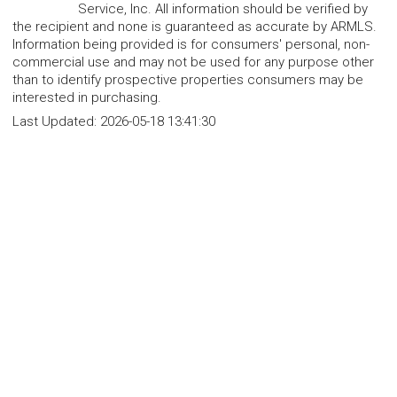
Service, Inc. All information should be verified by
the recipient and none is guaranteed as accurate by ARMLS.
Information being provided is for consumers' personal, non-
commercial use and may not be used for any purpose other
than to identify prospective properties consumers may be
interested in purchasing.
Last Updated:
2026-05-18 13:41:30