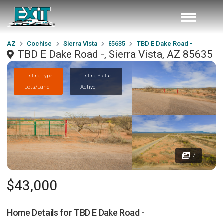
AZ
Cochise
Sierra Vista
85635
TBD E Dake Road -
TBD E Dake Road -, Sierra Vista, AZ 85635
Listing Type
Listing Status
Lots/Land
Active
7
$43,000
Home Details for
TBD E Dake Road -