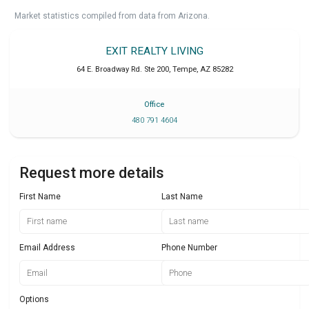
Market statistics compiled from data from Arizona.
EXIT REALTY LIVING
64 E. Broadway Rd. Ste 200
,
Tempe
,
AZ
85282
Office
480 791 4604
Request more details
First Name
Last Name
Email Address
Phone Number
Options