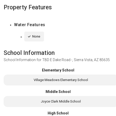
Property Features
Water Features
None
School Information
School Information for
TBD E Dake Road -, Sierra Vista, AZ 85635
Elementary School
Village Meadows Elementary School
Middle School
Joyce Clark Middle School
High School