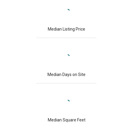
Median Listing Price
Median Days on Site
Median Square Feet