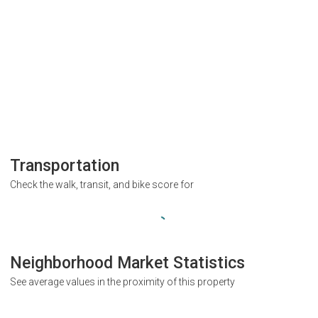
Transportation
Check the walk, transit, and bike score for
Neighborhood Market Statistics
See average values in the proximity of this property