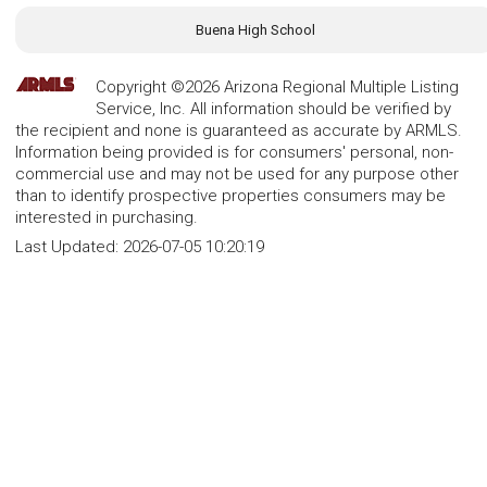
Buena High School
Copyright ©2026 Arizona Regional Multiple Listing
Service, Inc. All information should be verified by
the recipient and none is guaranteed as accurate by ARMLS.
Information being provided is for consumers' personal, non-
commercial use and may not be used for any purpose other
than to identify prospective properties consumers may be
interested in purchasing.
Last Updated:
2026-07-05 10:20:19