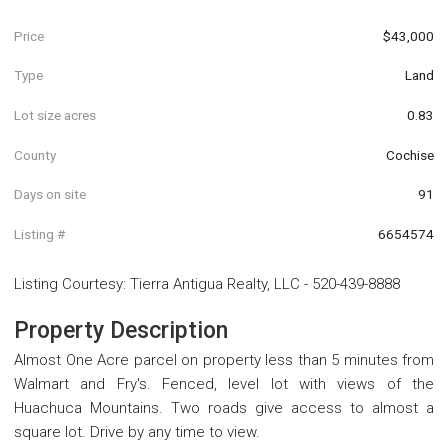
Price
$43,000
Type
Land
Lot size acres
0.83
County
Cochise
Days on site
91
Listing #
6654574
Listing Courtesy
:
Tierra Antigua Realty, LLC
-
520-439-8888
Property Description
Almost One Acre parcel on property less than 5 minutes from
Walmart and Fry's. Fenced, level lot with views of the
Huachuca Mountains. Two roads give access to almost a
square lot. Drive by any time to view.