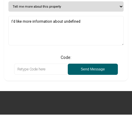
Code:
Send Message