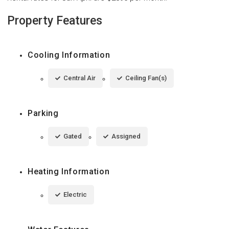
Property Features
Cooling Information
Central Air
Ceiling Fan(s)
Parking
Gated
Assigned
Heating Information
Electric