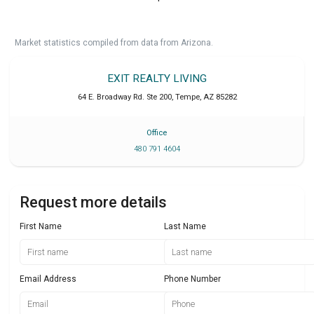
Market statistics compiled from data from Arizona.
EXIT REALTY LIVING
64 E. Broadway Rd. Ste 200
,
Tempe
,
AZ
85282
Office
480 791 4604
Request more details
First Name
Last Name
Email Address
Phone Number