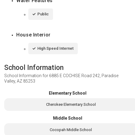
Water Features
Public
House Interior
High Speed Internet
School Information
School Information for
6885 E COCHISE Road 242, Paradise
Valley, AZ 85253
Elementary School
Cherokee Elementary School
Middle School
Cocopah Middle School