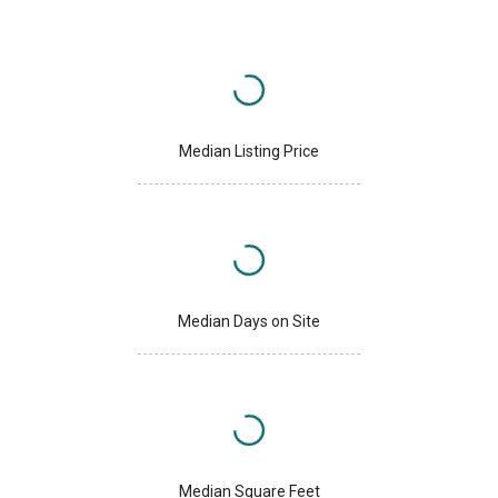
Median Listing Price
Median Days on Site
Median Square Feet