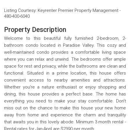
Listing Courtesy
:
Keyrenter Premier Property Management
-
480-400-6040
Property Description
Welcome to this beautiful fully furnished 2-bedroom, 2-
bathroom condo located in Paradise Valley. This cozy and
well-maintained condo provides a comfortable living space
where you can relax and unwind. The bedrooms offer ample
space for rest and privacy, while the bathrooms are clean and
functional. Situated in a prime location, this house offers
convenient access to nearby amenities and attractions.
Whether you're a nature enthusiast or enjoy shopping and
dining, this house provides a perfect base. The home has
everything you need to make your stay comfortable. Don't
miss out on the chance to make this house your new home
away from home and experience the charm and tranquility
that awaits you in this lovely abode. Minimum 3 month rental -
Rental rates for Jan-April are $2390 per month.