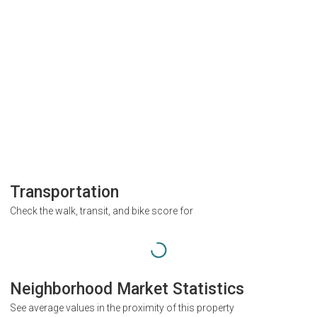
Transportation
Check the walk, transit, and bike score for
Neighborhood Market Statistics
See average values in the proximity of this property