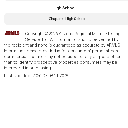
High School
Chaparral High School
Copyright ©2026 Arizona Regional Multiple Listing
Service, Inc. All information should be verified by
the recipient and none is guaranteed as accurate by ARMLS.
Information being provided is for consumers' personal, non-
commercial use and may not be used for any purpose other
than to identify prospective properties consumers may be
interested in purchasing.
Last Updated:
2026-07-08 11:20:39