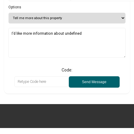
Options
Code:
Send Message