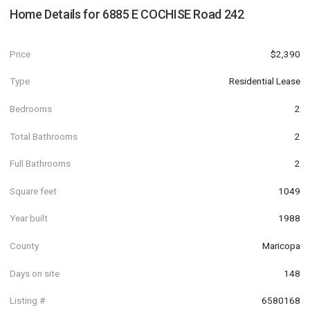
Home Details for
6885 E COCHISE Road 242
Price
$2,390
Type
Residential Lease
Bedrooms
2
Total Bathrooms
2
Full Bathrooms
2
Square feet
1049
Year built
1988
County
Maricopa
Days on site
148
Listing #
6580168