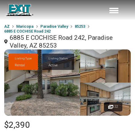
AZ
Maricopa
Paradise Valley
85253
6885 E COCHISE Road 242
6885 E COCHISE Road 242, Paradise
Valley, AZ 85253
Listing Type
Listing Status
Rental
Active
22
$2,390