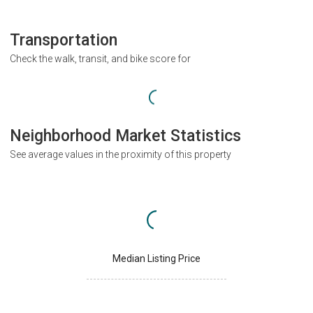
Transportation
Check the walk, transit, and bike score for
Neighborhood Market Statistics
See average values in the proximity of this property
Median Listing Price