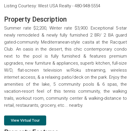
Listing Courtesy
:
West USA Realty
-
480-948-5554
Property Description
Summer rate $2,200, Winter rate $3,900. Exceptional 5-star
newly remodeled & newly fully furnished 2 BR/ 2 BA guard
gated-community Mediterranean-style casita at the Racquet
Club. An oasis in the desert, this chic contemporary condo
next to the pool is fully furnished & features premium
upgrades, new furniture & appliances, superb kitchen, full-size
W/D, flat-screen television w/Roku streaming, wireless
internet access, & a relaxing patio/deck on the park. Enjoy the
amenities of the lake, 5 community pools & 6 spas, the
vacation-resort feel of this tennis community, the walking
trails, workout room, community center & walking-distance to
retail, restaurants, grocery, etc... nearby.
View Virtual Tour