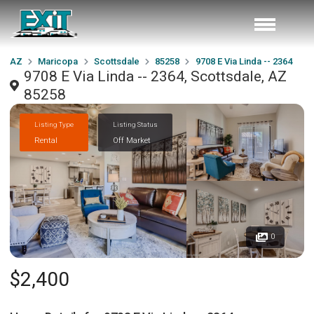
AZ
Maricopa
Scottsdale
85258
9708 E Via Linda -- 2364
9708 E Via Linda -- 2364, Scottsdale, AZ
85258
Listing Type
Listing Status
Rental
Off Market
0
$2,400