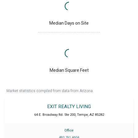
Median Days on Site
Median Square Feet
Market statistics compiled from data from Arizona.
EXIT REALTY LIVING
64 E. Broadway Rd. Ste 200
,
Tempe
,
AZ
85282
Office
480 791 4604