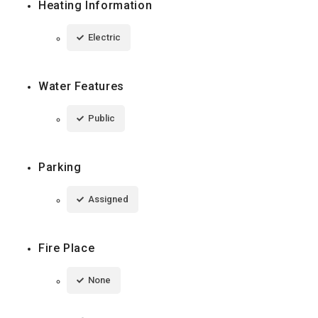
Heating Information
Electric
Water Features
Public
Parking
Assigned
Fire Place
None