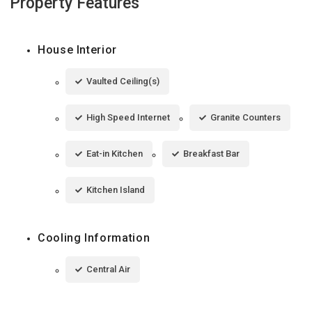
Property Features
House Interior
Vaulted Ceiling(s)
High Speed Internet
Granite Counters
Eat-in Kitchen
Breakfast Bar
Kitchen Island
Cooling Information
Central Air