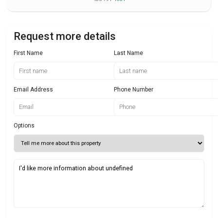
Request more details
First Name
Last Name
Email Address
Phone Number
Options