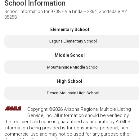
School Information
School Information for
9708 E Via Linda -- 2364, Scottsdale, AZ
85258
Elementary School
Laguna Elementary School
Middle School
Mountainside Middle School
High School
Desert Mountain High School
Copyright ©2026 Arizona Regional Multiple Listing
Service, Inc. All information should be verified by
the recipient and none is guaranteed as accurate by ARMLS.
Information being provided is for consumers' personal, non-
commercial use and may not be used for any purpose other