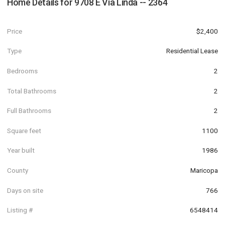
Home Details for
9708 E Via Linda -- 2364
Price
$2,400
Type
Residential Lease
Bedrooms
2
Total Bathrooms
2
Full Bathrooms
2
Square feet
1100
Year built
1986
County
Maricopa
Days on site
766
Listing #
6548414