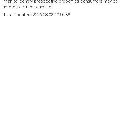
than to identify prospective properties consumers may be
interested in purchasing.
Last Updated:
2026-08-03 13:50:38