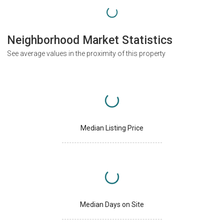
Neighborhood Market Statistics
See average values in the proximity of this property
Median Listing Price
Median Days on Site