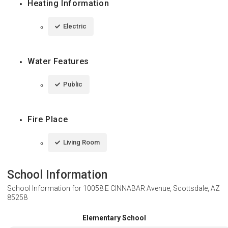
Heating Information
Electric
Water Features
Public
Fire Place
Living Room
School Information
School Information for
10058 E CINNABAR Avenue, Scottsdale, AZ
85258
Elementary School