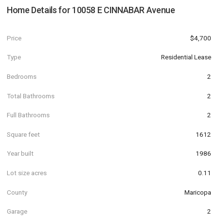
Home Details for
10058 E CINNABAR Avenue
Price
$4,700
Type
Residential Lease
Bedrooms
2
Total Bathrooms
2
Full Bathrooms
2
Square feet
1612
Year built
1986
Lot size acres
0.11
County
Maricopa
Garage
2