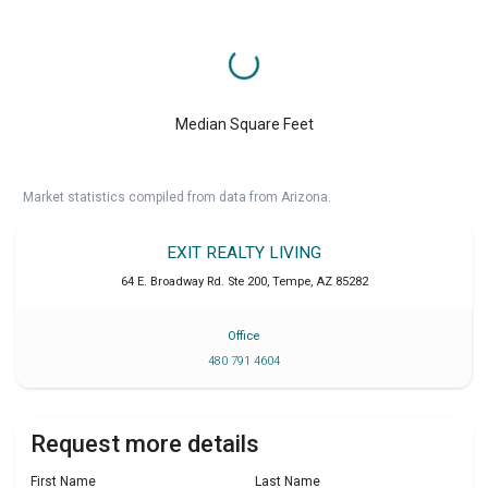
Median Square Feet
Market statistics compiled from data from Arizona.
EXIT REALTY LIVING
64 E. Broadway Rd. Ste 200
,
Tempe
,
AZ
85282
Office
480 791 4604
Request more details
First Name
Last Name