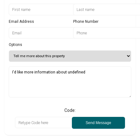
Email Address
Phone Number
Options
Code:
Send Message