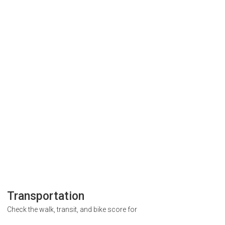
Transportation
Check the walk, transit, and bike score for