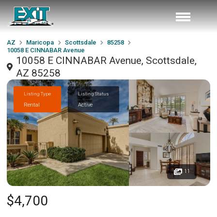
AZ
Maricopa
Scottsdale
85258
10058 E CINNABAR Avenue
10058 E CINNABAR Avenue, Scottsdale,
AZ 85258
Listing Type
Listing Status
Rental
Active
11
$4,700