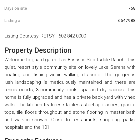
Days on site
768
Listing #
6547988
Listing Courtesy
:
RETSY
-
602-842-0000
Property Description
Welcome to guard-gated Las Brisas in Scottsdale Ranch. This
quiet, resort style community sits on lovely Lake Serena with
boating and fishing within walking distance. The gorgeous
lush landscaping is meticulously maintained and there are
tennis courts, 3 community pools, spa and dry saunas. This
home is fully upgraded and has a private back yard with vined
walls. The kitchen features stainless steel appliances, granite
tops, tile floors throughout and stone flooring in master bath
and walk in shower. Close to restaurants, shopping, parks,
hospitals and the 101.