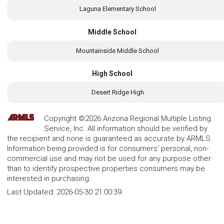
Laguna Elementary School
Middle School
Mountainside Middle School
High School
Desert Ridge High
Copyright ©2026 Arizona Regional Multiple Listing
Service, Inc. All information should be verified by
the recipient and none is guaranteed as accurate by ARMLS.
Information being provided is for consumers' personal, non-
commercial use and may not be used for any purpose other
than to identify prospective properties consumers may be
interested in purchasing.
Last Updated:
2026-05-30 21:00:39