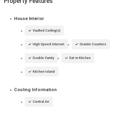
Property Features
House Interior
Vaulted Ceiling(s)
High Speed Internet
Granite Counters
Double Vanity
Eat-in Kitchen
Kitchen Island
Cooling Information
Central Air