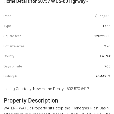
Home Details for
50757 W US-60 Highway -
Price
$965,000
Type
Land
Square feet
12022560
Lot size acres
276
County
La Paz
Days on site
765
Listing #
6544952
Listing Courtesy
:
New Home Realty
-
602-570-6417
Property Description
WATER-- WATER Property sits atop the ''Ranegras Plain Basin'',