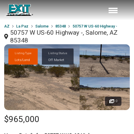
AZ
La Paz
Salome
85348
50757 W US-60 Highway -
50757 W US-60 Highway -, Salome, AZ
85348
Listing Type
Listing Status
Lots/Land
Off Market
0
$965,000