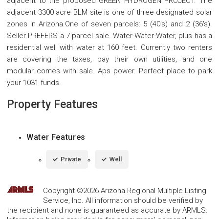
adjacent to the proposed GREEN HYDROGEN PROJECT. The
adjacent 3300 acre BLM site is one of three designated solar
zones in Arizona.One of seven parcels: 5 (40's) and 2 (36's).
Seller PREFERS a 7 parcel sale. Water-Water-Water, plus has a
residential well with water at 160 feet. Currently two renters
are covering the taxes, pay their own utilities, and one
modular comes with sale. Aps power. Perfect place to park
your 1031 funds.
Property Features
Water Features
Private
Well
Copyright ©2026 Arizona Regional Multiple Listing
Service, Inc. All information should be verified by
the recipient and none is guaranteed as accurate by ARMLS.