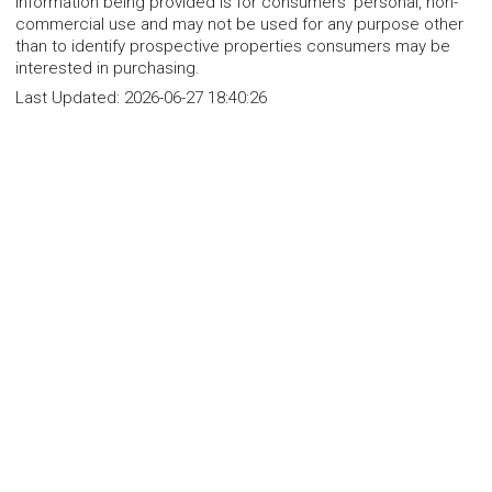
Information being provided is for consumers' personal, non-
commercial use and may not be used for any purpose other
than to identify prospective properties consumers may be
interested in purchasing.
Last Updated:
2026-06-27 18:40:26