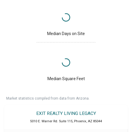
Median Days on Site
Median Square Feet
Market statistics compiled from data from Arizona.
EXIT REALTY LIVING LEGACY
5010 E. Warner Rd. Suite 115
,
Phoenix
,
AZ
85044