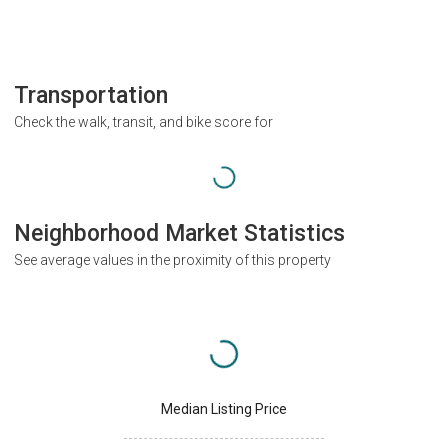
Transportation
Check the walk, transit, and bike score for
Neighborhood Market Statistics
See average values in the proximity of this property
Median Listing Price