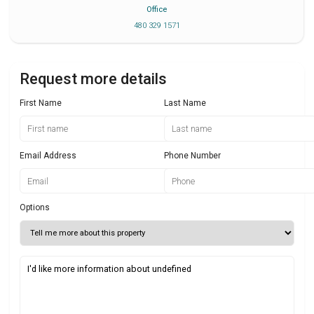
Office
480 329 1571
Request more details
First Name
Last Name
Email Address
Phone Number
Options