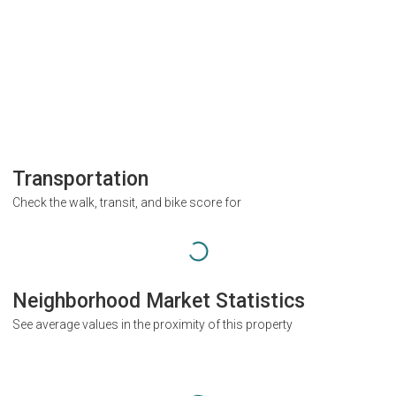
Transportation
Check the walk, transit, and bike score for
Neighborhood Market Statistics
See average values in the proximity of this property