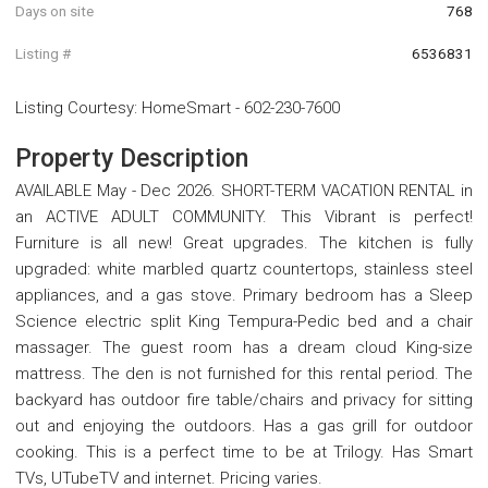
Days on site
768
Listing #
6536831
Listing Courtesy
:
HomeSmart
-
602-230-7600
Property Description
AVAILABLE May - Dec 2026. SHORT-TERM VACATION RENTAL in
an ACTIVE ADULT COMMUNITY. This Vibrant is perfect!
Furniture is all new! Great upgrades. The kitchen is fully
upgraded: white marbled quartz countertops, stainless steel
appliances, and a gas stove. Primary bedroom has a Sleep
Science electric split King Tempura-Pedic bed and a chair
massager. The guest room has a dream cloud King-size
mattress. The den is not furnished for this rental period. The
backyard has outdoor fire table/chairs and privacy for sitting
out and enjoying the outdoors. Has a gas grill for outdoor
cooking. This is a perfect time to be at Trilogy. Has Smart
TVs, UTubeTV and internet. Pricing varies.