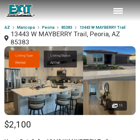
AZ
Maricopa
Peoria
85383
13443 W MAYBERRY Trail
13443 W MAYBERRY Trail, Peoria, AZ
85383
Listing Type
Listing Status
Rental
Active
15
$2,100