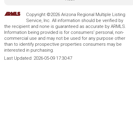
Copyright ©2026 Arizona Regional Multiple Listing
Service, Inc. All information should be verified by
the recipient and none is guaranteed as accurate by ARMLS.
Information being provided is for consumers' personal, non-
commercial use and may not be used for any purpose other
than to identify prospective properties consumers may be
interested in purchasing.
Last Updated:
2026-05-09 17:30:47