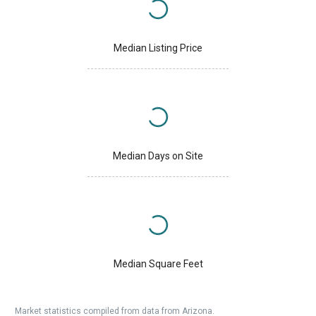
Median Listing Price
Median Days on Site
Median Square Feet
Market statistics compiled from data from Arizona.