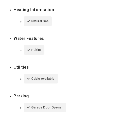
Heating Information
Natural Gas
Water Features
Public
Utilities
Cable Available
Parking
Garage Door Opener