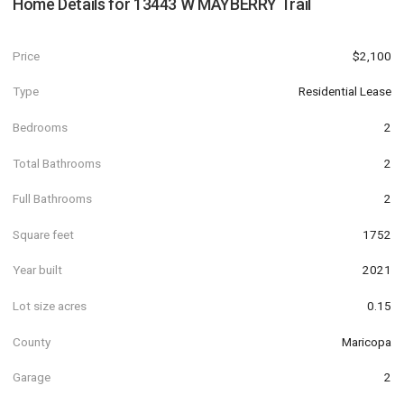
Home Details for
13443 W MAYBERRY Trail
Price
$2,100
Type
Residential Lease
Bedrooms
2
Total Bathrooms
2
Full Bathrooms
2
Square feet
1752
Year built
2021
Lot size acres
0.15
County
Maricopa
Garage
2