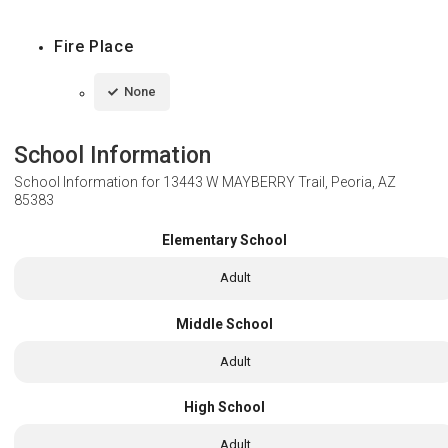
Fire Place
None
School Information
School Information for
13443 W MAYBERRY Trail, Peoria, AZ
85383
Elementary School
Adult
Middle School
Adult
High School
Adult