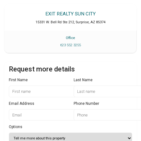
EXIT REALTY SUN CITY
15331 W. Bell Rd Ste 212
,
Surprise
,
AZ
85374
Office
623 552 3255
Request more details
First Name
Last Name
Email Address
Phone Number
Options