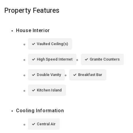
Property Features
House Interior
Vaulted Ceiling(s)
High Speed Internet
Granite Counters
Double Vanity
Breakfast Bar
Kitchen Island
Cooling Information
Central Air