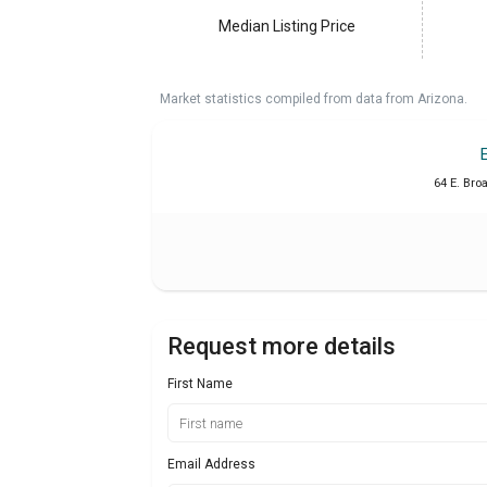
Median Listing Price
Market statistics compiled from data from Arizona.
64 E. Bro
Request more details
First Name
Email Address