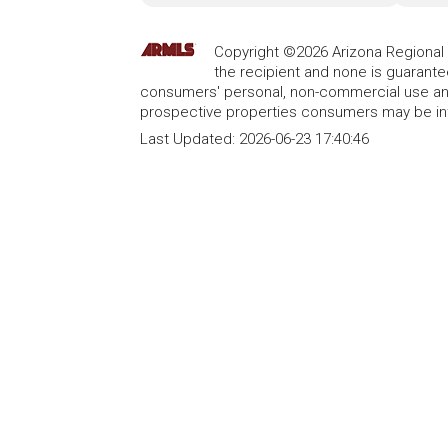
Copyright ©2026 Arizona Regional Mu
the recipient and none is guarant
consumers' personal, non-commercial use and
prospective properties consumers may be int
Last Updated:
2026-06-23 17:40:46