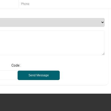
Code:
Send Message