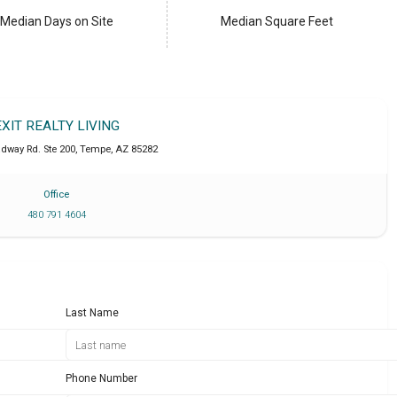
Median Days on Site
Median Square Feet
EXIT REALTY LIVING
adway Rd. Ste 200
,
Tempe
,
AZ
85282
Office
480 791 4604
Last Name
Phone Number