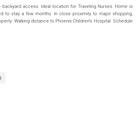
 backyard access. Ideal location for Traveling Nurses. Home is
need to stay a few months. In close proximity to major shopping,
operty. Walking distance to Phoenix Children's Hospital. Schedule
)