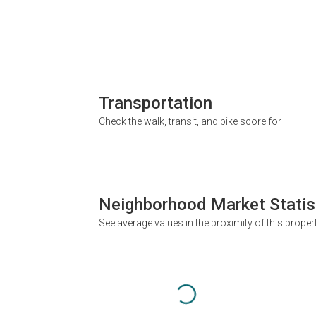
Transportation
Check the walk, transit, and bike score for
Neighborhood Market Statis
See average values in the proximity of this proper