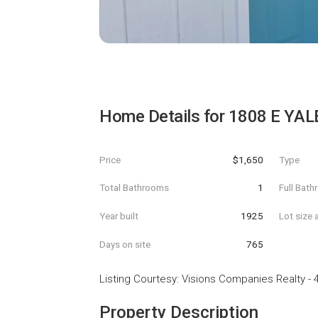
Home Details for
1808 E YALE
Price
$1,650
Type
Total Bathrooms
1
Full Bat
Year built
1925
Lot size 
Days on site
765
Listing Courtesy
:
Visions Companies Realty
-
Property Description