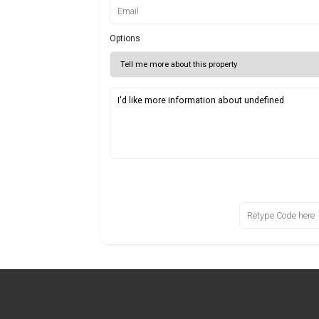
Options