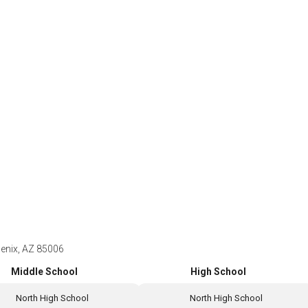
oenix, AZ 85006
Middle School
High School
North High School
North High School