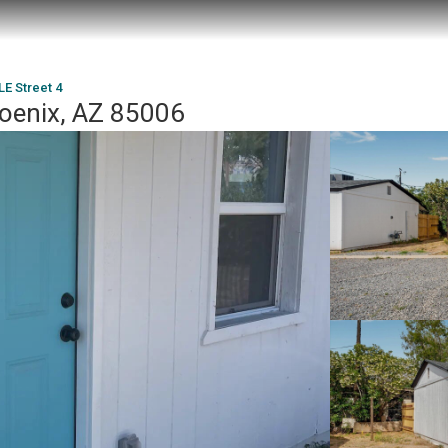
LE Street 4
hoenix, AZ 85006