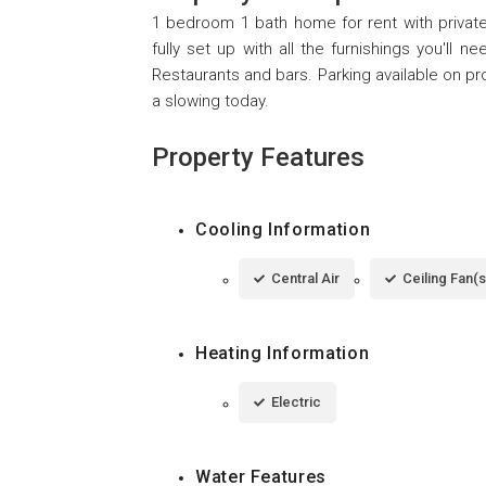
1 bedroom 1 bath home for rent with private
fully set up with all the furnishings you'll 
Restaurants and bars. Parking available on pr
a slowing today.
Property Features
Cooling Information
Central Air
Ceiling Fan(s
Heating Information
Electric
Water Features