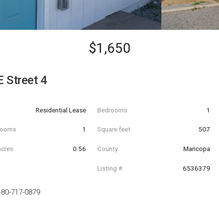
$1,650
 Street 4
Residential Lease
Bedrooms
1
hrooms
1
Square feet
507
acres
0.56
County
Maricopa
Listing #
6536379
480-717-0879