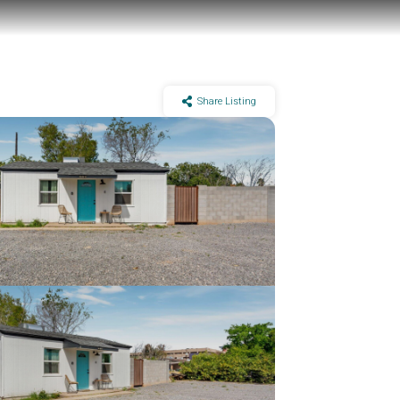
Share Listing