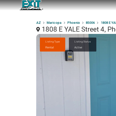
AZ
Maricopa
Phoenix
85006
1808 E YA
1808 E YALE Street 4, P
Listing Type
Listing Status
Rental
Active