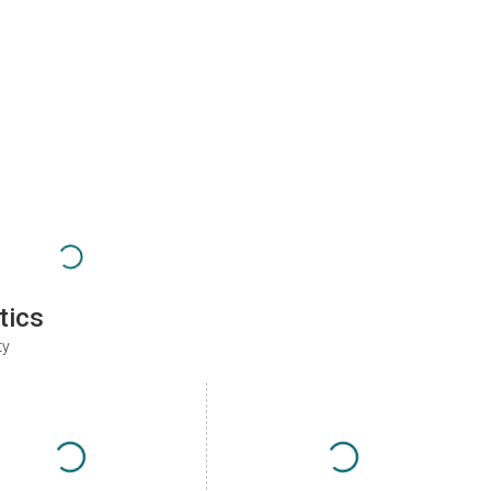
tics
ty