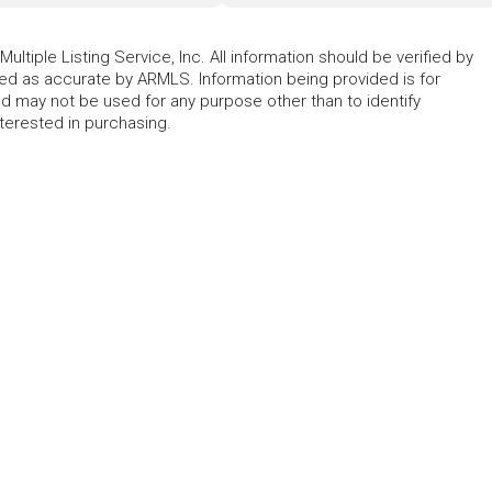
ltiple Listing Service, Inc. All information should be verified by
eed as accurate by ARMLS. Information being provided is for
 may not be used for any purpose other than to identify
erested in purchasing.