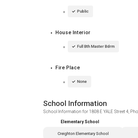
Public
House Interior
Full Bth Master Bdrm
Fire Place
None
School Information
School Information for
1808 E YALE Street 4, Ph
Elementary School
Creighton Elementary School