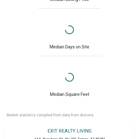
Median Days on Site
Median Square Feet
Market statistics compiled from data from Arizona.
EXIT REALTY LIVING