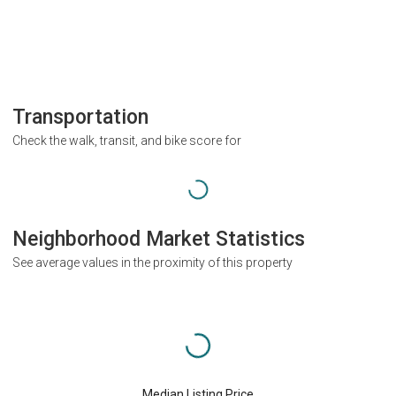
Transportation
Check the walk, transit, and bike score for
Neighborhood Market Statistics
See average values in the proximity of this property
Median Listing Price