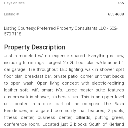
Days on site
765
Listing #
6534608
Listing Courtesy
:
Preferred Property Consultants LLC
-
602-
570-7118
Property Description
Just remodeled w/ no expense spared. Everything is new,
including furnishings. Largest 2b 2b floor plan w/detached 1
car garage. Tile throughout, LED lighting, walk in shower, split
floor plan, breakfast bar, private patio, corner unit that backs
to open wash. Open living concept with electric-reclining
leather sofa, wifi, smart tv's. Large master suite features
custom-walk in shower, his-hers sinks. This is an upper level
unit located in a quiet part of the complex. The Plaza
Residences, is a gated community that features, 2 pools,
fitness center, business center, billiards, putting green,
conference room. Located just 2 blocks South of Kierland