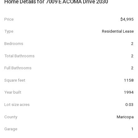
Home Details for
7009 E ACOMA Drive 2030
Price
$4,995
Type
Residential Lease
Bedrooms
2
Total Bathrooms
2
Full Bathrooms
2
Square feet
1158
Year built
1994
Lot size acres
0.03
County
Maricopa
Garage
1