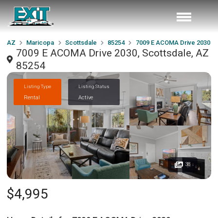
AZ
Maricopa
Scottsdale
85254
7009 E ACOMA Drive 2030
7009 E ACOMA Drive 2030, Scottsdale, AZ
85254
Listing Type
Listing Status
Rental
Active
38
$4,995