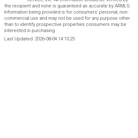
the recipient and none is guaranteed as accurate by ARMLS.
Information being provided is for consumers' personal, non-
commercial use and may not be used for any purpose other
than to identify prospective properties consumers may be
interested in purchasing.
Last Updated:
2026-08-04 14:10:25