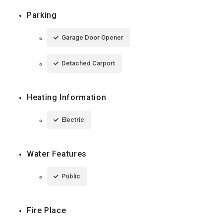
Parking
Garage Door Opener
Detached Carport
Heating Information
Electric
Water Features
Public
Fire Place