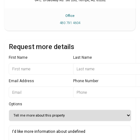
64 E. Broadway Rd. Ste 200
,
Tempe
,
AZ
85282
Office
480 791 4604
Request more details
First Name
Last Name
Email Address
Phone Number
Options