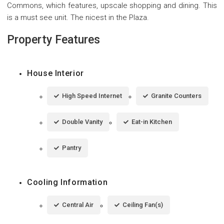
Commons, which features, upscale shopping and dining. This
is a must see unit. The nicest in the Plaza.
Property Features
House Interior
High Speed Internet
Granite Counters
Double Vanity
Eat-in Kitchen
Pantry
Cooling Information
Central Air
Ceiling Fan(s)