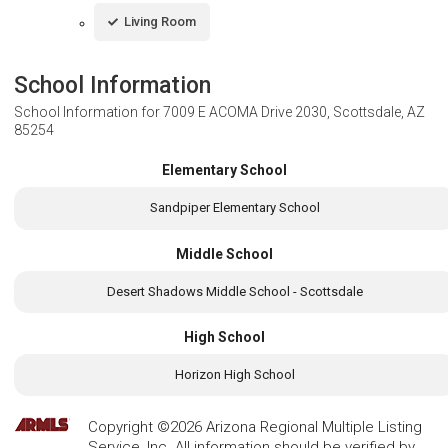
Living Room
School Information
School Information for
7009 E ACOMA Drive 2030, Scottsdale, AZ
85254
Elementary School
Sandpiper Elementary School
Middle School
Desert Shadows Middle School - Scottsdale
High School
Horizon High School
Copyright ©2026 Arizona Regional Multiple Listing
Service, Inc. All information should be verified by