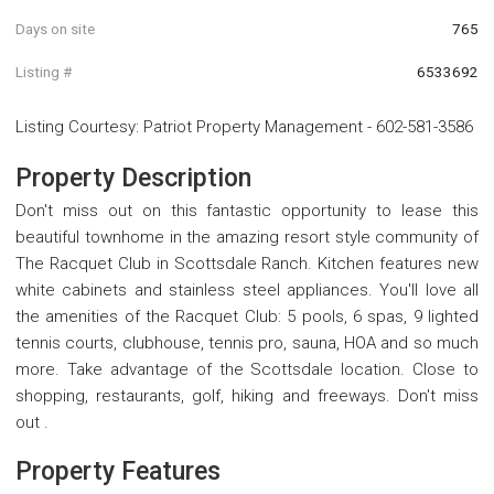
Days on site
765
Listing #
6533692
Listing Courtesy
:
Patriot Property Management
-
602-581-3586
Property Description
Don't miss out on this fantastic opportunity to lease this
beautiful townhome in the amazing resort style community of
The Racquet Club in Scottsdale Ranch. Kitchen features new
white cabinets and stainless steel appliances. You'll love all
the amenities of the Racquet Club: 5 pools, 6 spas, 9 lighted
tennis courts, clubhouse, tennis pro, sauna, HOA and so much
more. Take advantage of the Scottsdale location. Close to
shopping, restaurants, golf, hiking and freeways. Don't miss
out .
Property Features