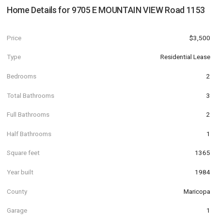
Home Details for
9705 E MOUNTAIN VIEW Road 1153
Price
$3,500
Type
Residential Lease
Bedrooms
2
Total Bathrooms
3
Full Bathrooms
2
Half Bathrooms
1
Square feet
1365
Year built
1984
County
Maricopa
Garage
1