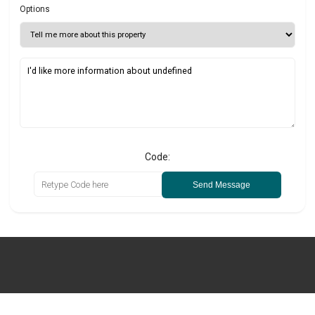
Options
Code:
Send Message