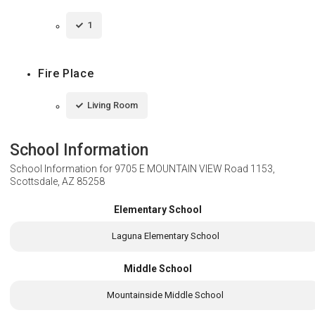
1
Fire Place
Living Room
School Information
School Information for
9705 E MOUNTAIN VIEW Road 1153,
Scottsdale, AZ 85258
Elementary School
Laguna Elementary School
Middle School
Mountainside Middle School