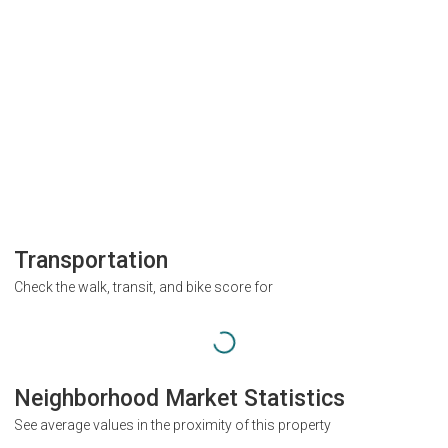
Transportation
Check the walk, transit, and bike score for
Neighborhood Market Statistics
See average values in the proximity of this property