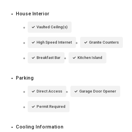
House Interior
Vaulted Ceiling(s)
High Speed Internet
Granite Counters
Breakfast Bar
Kitchen Island
Parking
Direct Access
Garage Door Opener
Permit Required
Cooling Information