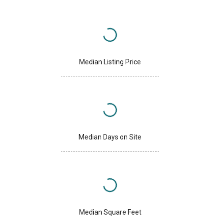
Median Listing Price
Median Days on Site
Median Square Feet