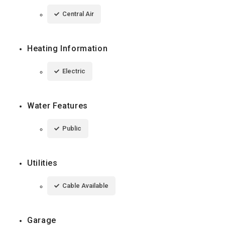
Central Air
Heating Information
Electric
Water Features
Public
Utilities
Cable Available
Garage