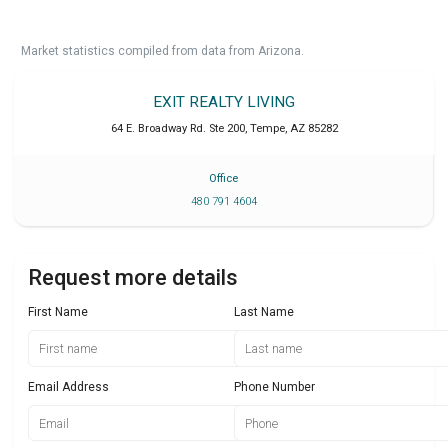
Market statistics compiled from data from Arizona.
EXIT REALTY LIVING
64 E. Broadway Rd. Ste 200
,
Tempe
,
AZ
85282
Office
480 791 4604
Request more details
First Name
Last Name
Email Address
Phone Number