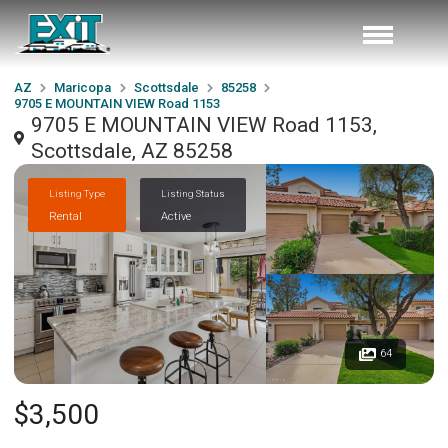
AZ
Maricopa
Scottsdale
85258
9705 E MOUNTAIN VIEW Road 1153
9705 E MOUNTAIN VIEW Road 1153,
Scottsdale, AZ 85258
Listing Type
Listing Status
Rental
Active
64
$3,500