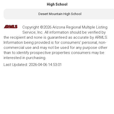
High School
Desert Mountain High School
Copyright ©2026 Arizona Regional Multiple Listing
Service, Inc. All information should be verified by
the recipient and none is guaranteed as accurate by ARMLS.
Information being provided is for consumers' personal, non-
commercial use and may not be used for any purpose other
than to identify prospective properties consumers may be
interested in purchasing.
Last Updated:
2026-04-06 14:53:01