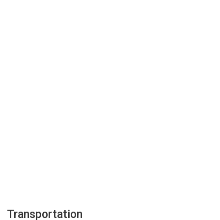
Transportation