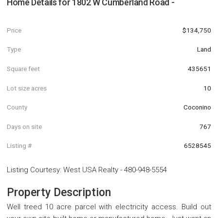
Home Details for
1802 W Cumberland Road -
Price
$134,750
Type
Land
Square feet
435651
Lot size acres
10
County
Coconino
Days on site
767
Listing #
6528545
Listing Courtesy
:
West USA Realty
-
480-948-5554
Property Description
Well treed 10 acre parcel with electricity access. Build out