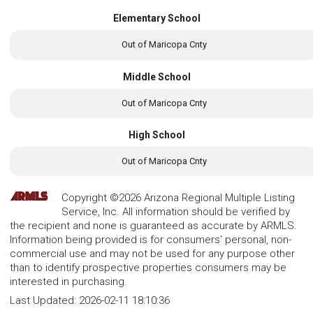
Elementary School
Out of Maricopa Cnty
Middle School
Out of Maricopa Cnty
High School
Out of Maricopa Cnty
Copyright ©2026 Arizona Regional Multiple Listing
Service, Inc. All information should be verified by
the recipient and none is guaranteed as accurate by ARMLS.
Information being provided is for consumers' personal, non-
commercial use and may not be used for any purpose other
than to identify prospective properties consumers may be
interested in purchasing.
Last Updated:
2026-02-11 18:10:36