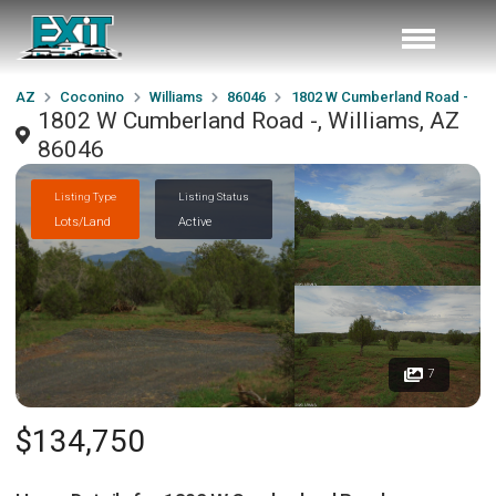
AZ
Coconino
Williams
86046
1802 W Cumberland Road -
1802 W Cumberland Road -, Williams, AZ
86046
Listing Type
Listing Status
Lots/Land
Active
7
$134,750