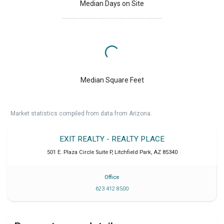
Median Days on Site
Median Square Feet
Market statistics compiled from data from Arizona.
EXIT REALTY - REALTY PLACE
501 E. Plaza Circle Suite P
,
Litchfield Park
,
AZ
85340
Office
623 412 8500