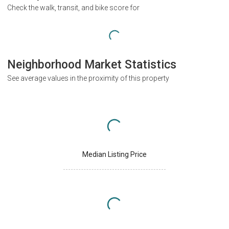
Check the walk, transit, and bike score for
Neighborhood Market Statistics
See average values in the proximity of this property
Median Listing Price