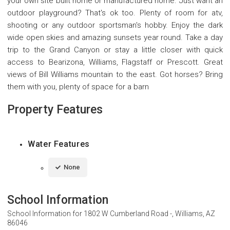
your own site built home or manufactured home. Just want an
outdoor playground? That's ok too. Plenty of room for atv,
shooting or any outdoor sportsman's hobby. Enjoy the dark
wide open skies and amazing sunsets year round. Take a day
trip to the Grand Canyon or stay a little closer with quick
access to Bearizona, Williams, Flagstaff or Prescott. Great
views of Bill Williams mountain to the east. Got horses? Bring
them with you, plenty of space for a barn
Property Features
Water Features
None
School Information
School Information for
1802 W Cumberland Road -, Williams, AZ
86046