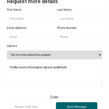
Request more details
First Name
Last Name
Email Address
Phone Number
Options
Code:
Send Message