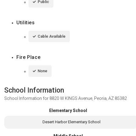
Public
Utilities
Cable Available
Fire Place
None
School Information
School Information for
8820 W KINGS Avenue, Peoria, AZ 85382
Elementary School
Desert Harbor Elementary School
Middle School