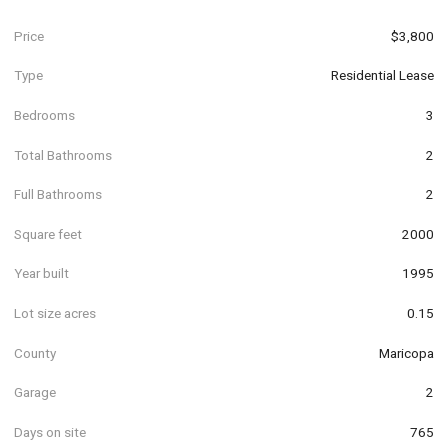
Price
$3,800
Type
Residential Lease
Bedrooms
3
Total Bathrooms
2
Full Bathrooms
2
Square feet
2000
Year built
1995
Lot size acres
0.15
County
Maricopa
Garage
2
Days on site
765