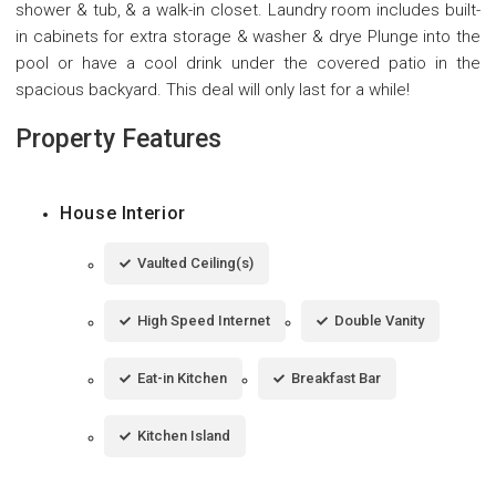
shower & tub, & a walk-in closet. Laundry room includes built-
in cabinets for extra storage & washer & drye Plunge into the
pool or have a cool drink under the covered patio in the
spacious backyard. This deal will only last for a while!
Property Features
House Interior
Vaulted Ceiling(s)
High Speed Internet
Double Vanity
Eat-in Kitchen
Breakfast Bar
Kitchen Island