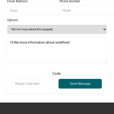
Email Address
Phone Number
Options
Code:
Send Message