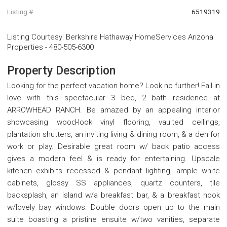
Listing #
6519319
Listing Courtesy
:
Berkshire Hathaway HomeServices Arizona
Properties
-
480-505-6300
Property Description
Looking for the perfect vacation home? Look no further! Fall in
love with this spectacular 3 bed, 2 bath residence at
ARROWHEAD RANCH. Be amazed by an appealing interior
showcasing wood-look vinyl flooring, vaulted ceilings,
plantation shutters, an inviting living & dining room, & a den for
work or play. Desirable great room w/ back patio access
gives a modern feel & is ready for entertaining. Upscale
kitchen exhibits recessed & pendant lighting, ample white
cabinets, glossy SS appliances, quartz counters, tile
backsplash, an island w/a breakfast bar, & a breakfast nook
w/lovely bay windows. Double doors open up to the main
suite boasting a pristine ensuite w/two vanities, separate