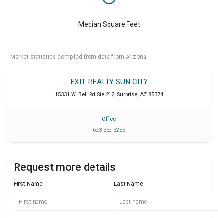
Median Square Feet
Market statistics compiled from data from Arizona.
EXIT REALTY SUN CITY
15331 W. Bell Rd Ste 212
,
Surprise
,
AZ
85374
Office
623 552 3255
Request more details
First Name
Last Name