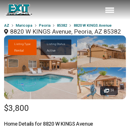
AZ
Maricopa
Peoria
85382
8820 W KINGS Avenue
8820 W KINGS Avenue, Peoria, AZ 85382
Listing Type
Listing Status
Rental
Active
34
$3,800
Home Details for
8820 W KINGS Avenue