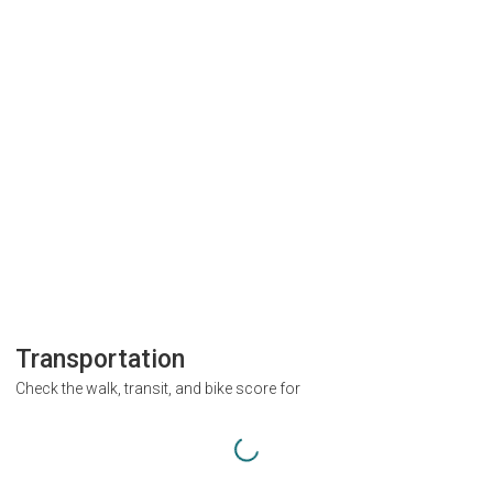
Transportation
Check the walk, transit, and bike score for