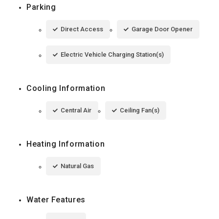
Parking
Direct Access
Garage Door Opener
Electric Vehicle Charging Station(s)
Cooling Information
Central Air
Ceiling Fan(s)
Heating Information
Natural Gas
Water Features