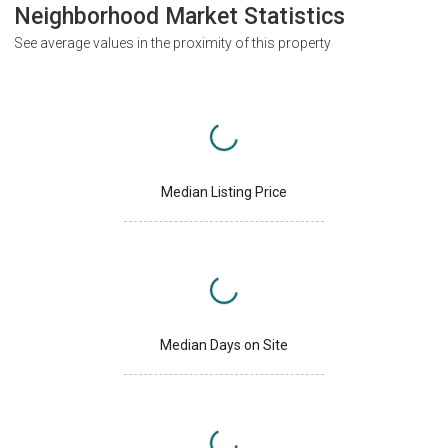
Neighborhood Market Statistics
See average values in the proximity of this property
Median Listing Price
Median Days on Site