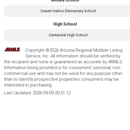
Desert Harbor Elementary School
High School
Centennial High School
Copyright ©2026 Arizona Regional Multiple Listing
Service, Inc. All information should be verified by
the recipient and none is guaranteed as accurate by ARMLS.
Information being provided is for consumers' personal, non-
commercial use and may not be used for any purpose other
than to identify prospective properties consumers may be
interested in purchasing.
Last Updated:
2026-03-09 20:51:12