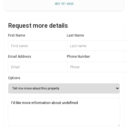
480 791 4604
Request more details
First Name
Last Name
Email Address
Phone Number
Options