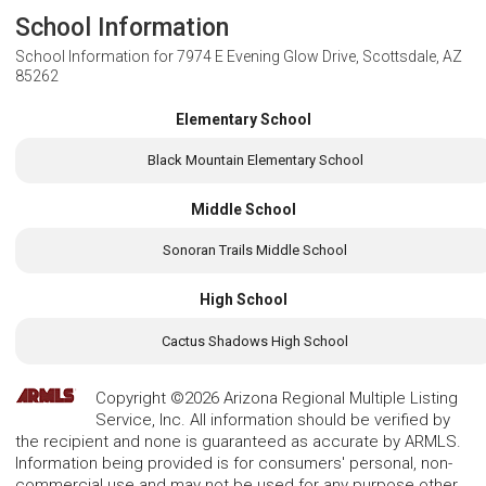
School Information
School Information for
7974 E Evening Glow Drive, Scottsdale, AZ
85262
Elementary School
Black Mountain Elementary School
Middle School
Sonoran Trails Middle School
High School
Cactus Shadows High School
Copyright ©2026 Arizona Regional Multiple Listing
Service, Inc. All information should be verified by
the recipient and none is guaranteed as accurate by ARMLS.
Information being provided is for consumers' personal, non-
commercial use and may not be used for any purpose other