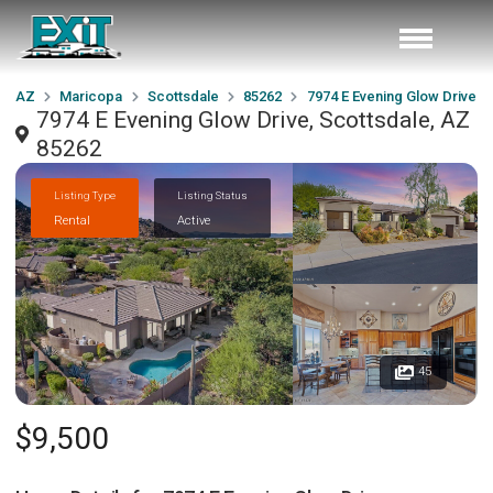
AZ
Maricopa
Scottsdale
85262
7974 E Evening Glow Drive
7974 E Evening Glow Drive, Scottsdale, AZ
85262
Listing Type
Listing Status
Rental
Active
45
$9,500