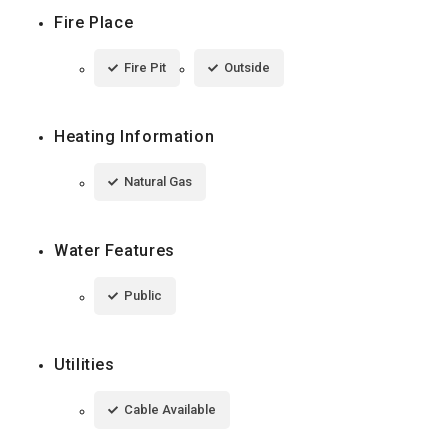
Fire Place
Fire Pit
Outside
Heating Information
Natural Gas
Water Features
Public
Utilities
Cable Available