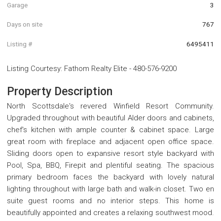
Garage
3
Days on site
767
Listing #
6495411
Listing Courtesy
:
Fathom Realty Elite
-
480-576-9200
Property Description
North Scottsdale's revered Winfield Resort Community.
Upgraded throughout with beautiful Alder doors and cabinets,
chef's kitchen with ample counter & cabinet space. Large
great room with fireplace and adjacent open office space.
Sliding doors open to expansive resort style backyard with
Pool, Spa, BBQ, Firepit and plentiful seating. The spacious
primary bedroom faces the backyard with lovely natural
lighting throughout with large bath and walk-in closet. Two en
suite guest rooms and no interior steps. This home is
beautifully appointed and creates a relaxing southwest mood.