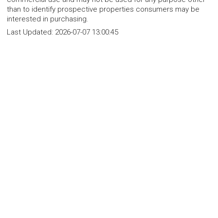
than to identify prospective properties consumers may be
interested in purchasing.
Last Updated:
2026-07-07 13:00:45