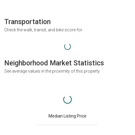
Transportation
Check the walk, transit, and bike score for
Neighborhood Market Statistics
See average values in the proximity of this property
Median Listing Price