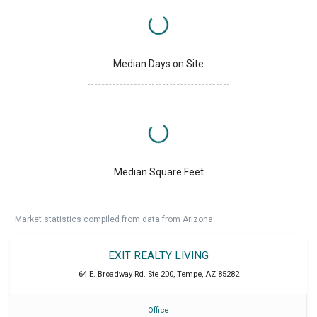
Median Days on Site
Median Square Feet
Market statistics compiled from data from Arizona.
EXIT REALTY LIVING
64 E. Broadway Rd. Ste 200
,
Tempe
,
AZ
85282
Office