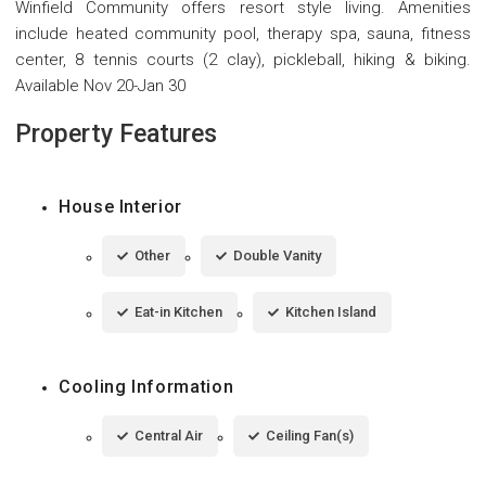
Winfield Community offers resort style living. Amenities
include heated community pool, therapy spa, sauna, fitness
center, 8 tennis courts (2 clay), pickleball, hiking & biking.
Available Nov 20-Jan 30
Property Features
House Interior
Other
Double Vanity
Eat-in Kitchen
Kitchen Island
Cooling Information
Central Air
Ceiling Fan(s)