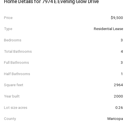
Home Details for
7974 E Evening Glow Drive
Price
$9,500
Type
Residential Lease
Bedrooms
3
Total Bathrooms
4
Full Bathrooms
3
Half Bathrooms
1
Square feet
2964
Year built
2000
Lot size acres
0.26
County
Maricopa