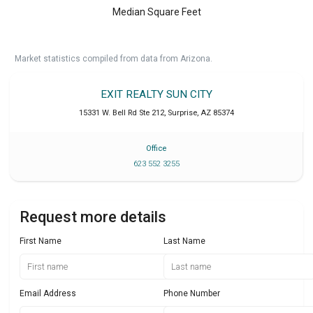
Median Square Feet
Market statistics compiled from data from Arizona.
EXIT REALTY SUN CITY
15331 W. Bell Rd Ste 212
,
Surprise
,
AZ
85374
Office
623 552 3255
Request more details
First Name
Last Name
Email Address
Phone Number