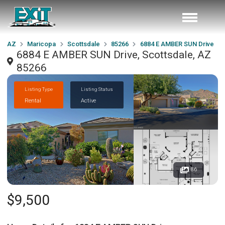
AZ
Maricopa
Scottsdale
85266
6884 E AMBER SUN Drive
6884 E AMBER SUN Drive, Scottsdale, AZ
85266
Listing Type
Listing Status
Rental
Active
86
$9,500