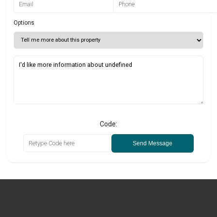
Options
Code:
Send Message