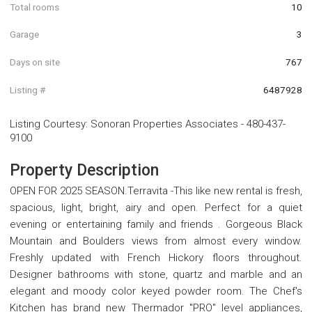
Total rooms
10
Garage
3
Days on site
767
Listing #
6487928
Listing Courtesy
:
Sonoran Properties Associates
-
480-437-
9100
Property Description
OPEN FOR 2025 SEASON.Terravita -This like new rental is fresh,
spacious, light, bright, airy and open. Perfect for a quiet
evening or entertaining family and friends . Gorgeous Black
Mountain and Boulders views from almost every window.
Freshly updated with French Hickory floors throughout.
Designer bathrooms with stone, quartz and marble and an
elegant and moody color keyed powder room. The Chef's
Kitchen has brand new Thermador ''PRO'' level appliances,