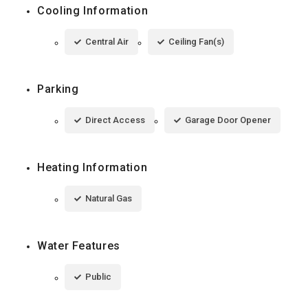
Cooling Information
Central Air
Ceiling Fan(s)
Parking
Direct Access
Garage Door Opener
Heating Information
Natural Gas
Water Features
Public