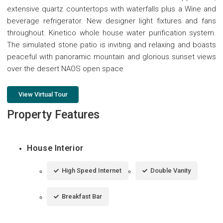
extensive quartz countertops with waterfalls plus a Wine and
beverage refrigerator. New designer light fixtures and fans
throughout. Kinetico whole house water purification system.
The simulated stone patio is inviting and relaxing and boasts
peaceful with panoramic mountain and glorious sunset views
over the desert NAOS open space
View Virtual Tour
Property Features
House Interior
High Speed Internet
Double Vanity
Breakfast Bar