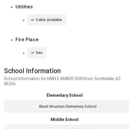
Utilities
Cable Available
Fire Place
Gas
School Information
School Information for
6884 E AMBER SUN Drive, Scottsdale, AZ
85266
Elementary School
Black Mountain Elementary School
Middle School