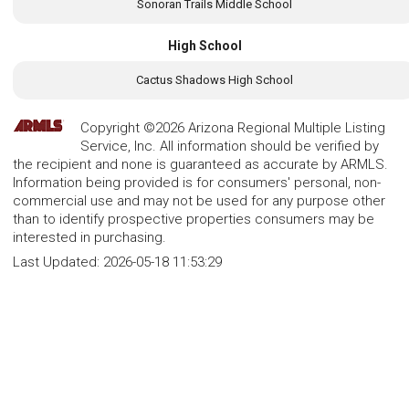
Sonoran Trails Middle School
High School
Cactus Shadows High School
Copyright ©2026 Arizona Regional Multiple Listing
Service, Inc. All information should be verified by
the recipient and none is guaranteed as accurate by ARMLS.
Information being provided is for consumers' personal, non-
commercial use and may not be used for any purpose other
than to identify prospective properties consumers may be
interested in purchasing.
Last Updated:
2026-05-18 11:53:29