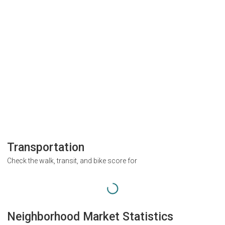
Transportation
Check the walk, transit, and bike score for
Neighborhood Market Statistics