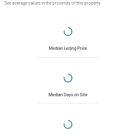
See average values in the proximity of this property
Median Listing Price
Median Days on Site