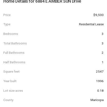
Home Details for
6884 E AMBER SUN Drive
Price
$9,500
Type
Residential Lease
Bedrooms
3
Total Bathrooms
3
Full Bathrooms
2
Half Bathrooms
1
Square feet
2547
Year built
1996
Lot size acres
0.18
County
Maricopa