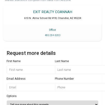
EXIT REALTY COANNAH
610 N. Alma School Rd #18
,
Chandler
,
AZ
85224
Office
480 284 6283
Request more details
First Name
Last Name
Email Address
Phone Number
Options