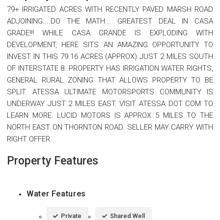
79+ IRRIGATED ACRES WITH RECENTLY PAVED MARSH ROAD
ADJOINING....DO THE MATH... GREATEST DEAL IN CASA
GRADE!!! WHILE CASA GRANDE IS EXPLODING WITH
DEVELOPMENT, HERE SITS AN AMAZING OPPORTUNITY TO
INVEST IN THIS 79.16 ACRES (APPROX) JUST 2 MILES SOUTH
OF INTERSTATE 8. PROPERTY HAS IRRIGATION WATER RIGHTS,
GENERAL RURAL ZONING THAT ALLOWS PROPERTY TO BE
SPLIT. ATESSA ULTIMATE MOTORSPORTS COMMUNITY IS
UNDERWAY JUST 2 MILES EAST. VISIT ATESSA DOT COM TO
LEARN MORE. LUCID MOTORS IS APPROX 5 MILES TO THE
NORTH EAST ON THORNTON ROAD. SELLER MAY CARRY WITH
RIGHT OFFER.
Property Features
Water Features
Private
Shared Well