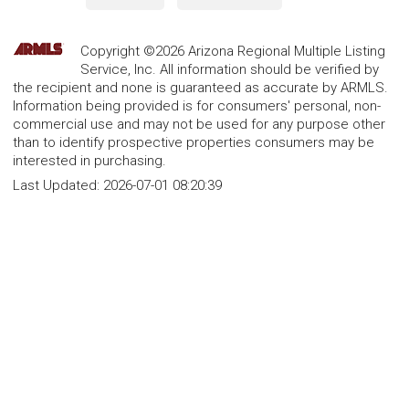
Copyright ©2026 Arizona Regional Multiple Listing
Service, Inc. All information should be verified by
the recipient and none is guaranteed as accurate by ARMLS.
Information being provided is for consumers' personal, non-
commercial use and may not be used for any purpose other
than to identify prospective properties consumers may be
interested in purchasing.
Last Updated:
2026-07-01 08:20:39