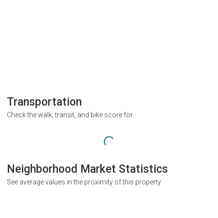
Transportation
Check the walk, transit, and bike score for
Neighborhood Market Statistics
See average values in the proximity of this property