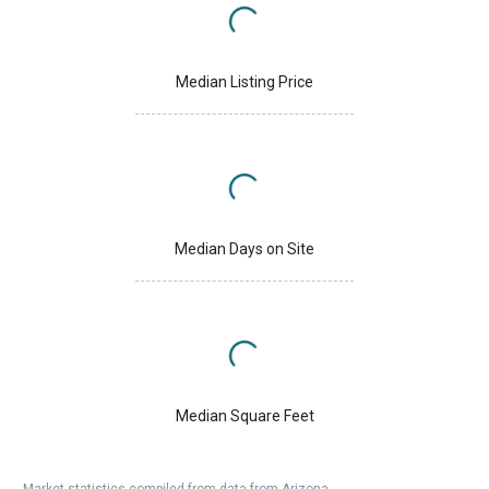
Median Listing Price
Median Days on Site
Median Square Feet
Market statistics compiled from data from Arizona.