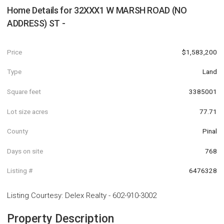
Home Details for
32XXX1 W MARSH ROAD (NO
ADDRESS) ST -
Price
$1,583,200
Type
Land
Square feet
3385001
Lot size acres
77.71
County
Pinal
Days on site
768
Listing #
6476328
Listing Courtesy
:
Delex Realty
-
602-910-3002
Property Description