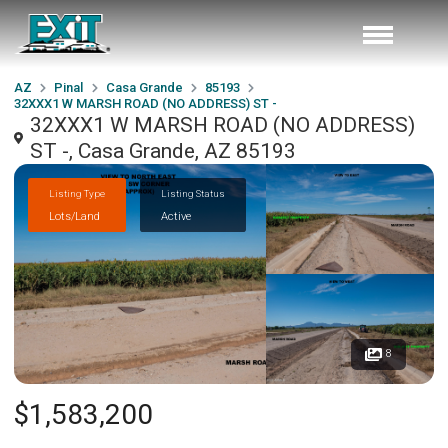
AZ
Pinal
Casa Grande
85193
32XXX1 W MARSH ROAD (NO ADDRESS) ST -
32XXX1 W MARSH ROAD (NO ADDRESS)
ST -, Casa Grande, AZ 85193
Listing Type
Listing Status
Lots/Land
Active
8
$1,583,200