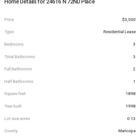
Home Details for
24616 N 72ND Place
Price
$3,500
Type
Residential Lease
Bedrooms
3
Total Bathrooms
3
Full Bathrooms
2
Half Bathrooms
1
Square feet
1898
Year built
1998
Lot size acres
0.13
County
Maricopa