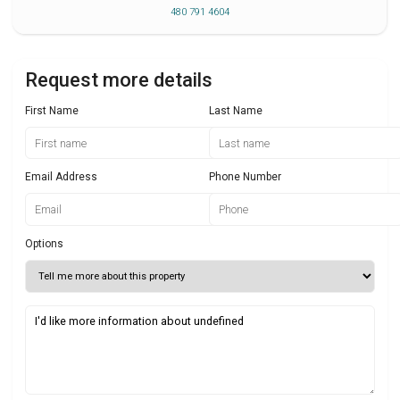
480 791 4604
Request more details
First Name
Last Name
Email Address
Phone Number
Options