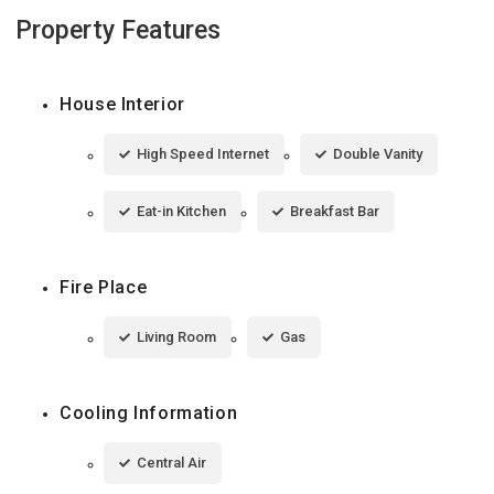
Property Features
House Interior
High Speed Internet
Double Vanity
Eat-in Kitchen
Breakfast Bar
Fire Place
Living Room
Gas
Cooling Information
Central Air