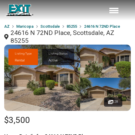
AZ
Maricopa
Scottsdale
85255
24616 N 72ND Place
24616 N 72ND Place, Scottsdale, AZ
85255
Listing Type
Listing Status
Rental
Active
28
$3,500