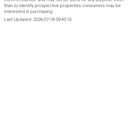
than to identify prospective properties consumers may be
interested in purchasing.
Last Updated:
2026-07-18 09:40:16