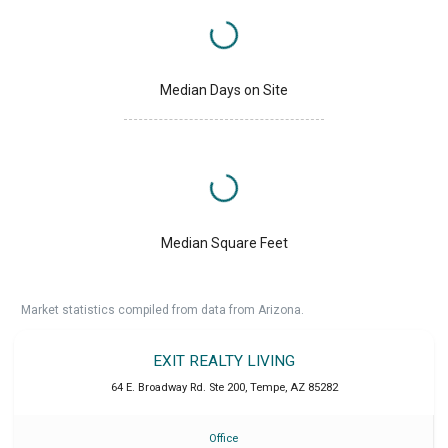
Median Days on Site
Median Square Feet
Market statistics compiled from data from Arizona.
EXIT REALTY LIVING
64 E. Broadway Rd. Ste 200
,
Tempe
,
AZ
85282
Office