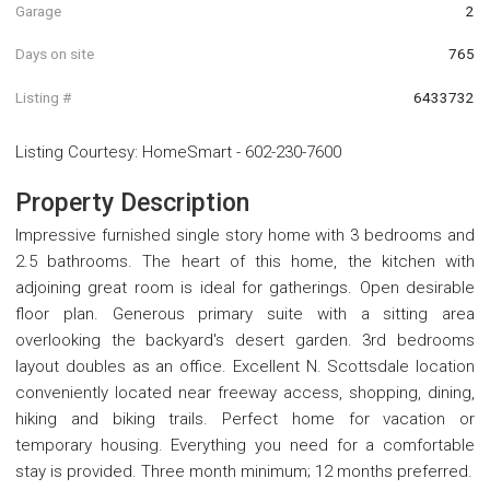
Garage
2
Days on site
765
Listing #
6433732
Listing Courtesy
:
HomeSmart
-
602-230-7600
Property Description
Impressive furnished single story home with 3 bedrooms and
2.5 bathrooms. The heart of this home, the kitchen with
adjoining great room is ideal for gatherings. Open desirable
floor plan. Generous primary suite with a sitting area
overlooking the backyard's desert garden. 3rd bedrooms
layout doubles as an office. Excellent N. Scottsdale location
conveniently located near freeway access, shopping, dining,
hiking and biking trails. Perfect home for vacation or
temporary housing. Everything you need for a comfortable
stay is provided. Three month minimum; 12 months preferred.