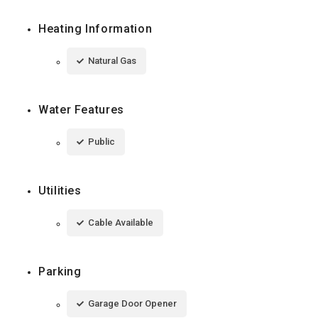
Heating Information
Natural Gas
Water Features
Public
Utilities
Cable Available
Parking
Garage Door Opener