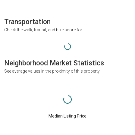
Transportation
Check the walk, transit, and bike score for
Neighborhood Market Statistics
See average values in the proximity of this property
Median Listing Price