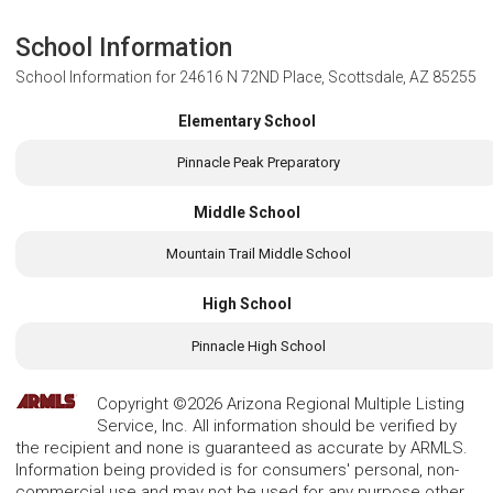
School Information
School Information for
24616 N 72ND Place, Scottsdale, AZ 85255
Elementary School
Pinnacle Peak Preparatory
Middle School
Mountain Trail Middle School
High School
Pinnacle High School
Copyright ©2026 Arizona Regional Multiple Listing
Service, Inc. All information should be verified by
the recipient and none is guaranteed as accurate by ARMLS.
Information being provided is for consumers' personal, non-
commercial use and may not be used for any purpose other