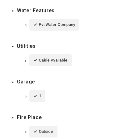
Water Features
Pvt Water Company
Utilities
Cable Available
Garage
1
Fire Place
Outside