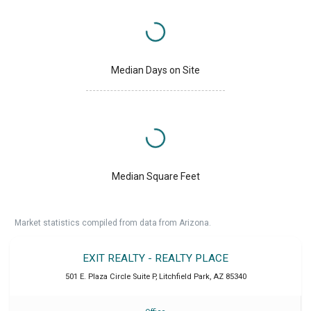
Median Days on Site
Median Square Feet
Market statistics compiled from data from Arizona.
EXIT REALTY - REALTY PLACE
501 E. Plaza Circle Suite P
,
Litchfield Park
,
AZ
85340