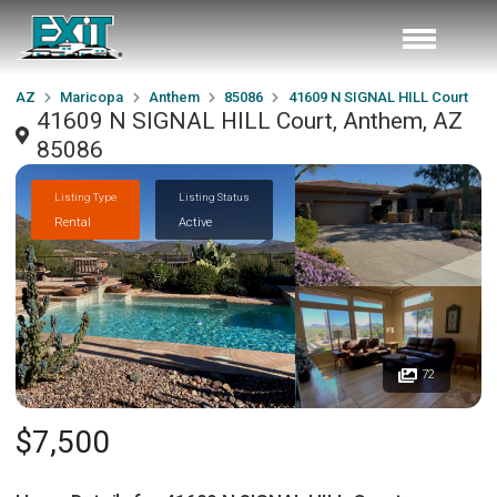
AZ
Maricopa
Anthem
85086
41609 N SIGNAL HILL Court
41609 N SIGNAL HILL Court, Anthem, AZ
85086
Listing Type
Listing Status
Rental
Active
72
$7,500