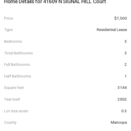
Home Details for
41609 N SIGNAL HILL Court
Price
$7,500
Type
Residential Lease
Bedrooms
3
Total Bathrooms
3
Full Bathrooms
2
Half Bathrooms
1
Square feet
3144
Year built
2002
Lot size acres
0.3
County
Maricopa