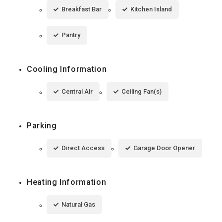
Breakfast Bar
Kitchen Island
Pantry
Cooling Information
Central Air
Ceiling Fan(s)
Parking
Direct Access
Garage Door Opener
Heating Information
Natural Gas