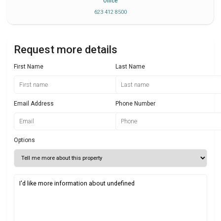
Office
623 412 8500
Request more details
First Name
Last Name
Email Address
Phone Number
Options