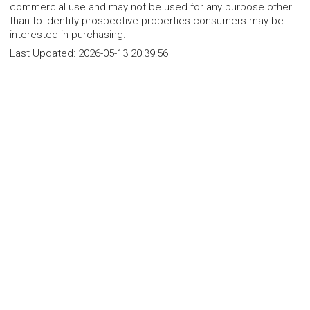
commercial use and may not be used for any purpose other
than to identify prospective properties consumers may be
interested in purchasing.
Last Updated:
2026-05-13 20:39:56