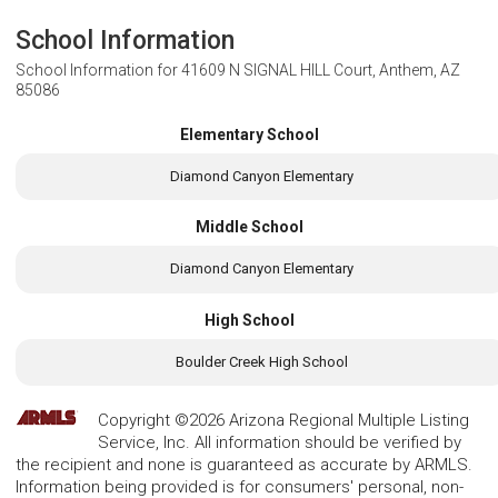
School Information
School Information for
41609 N SIGNAL HILL Court, Anthem, AZ
85086
Elementary School
Diamond Canyon Elementary
Middle School
Diamond Canyon Elementary
High School
Boulder Creek High School
Copyright ©2026 Arizona Regional Multiple Listing
Service, Inc. All information should be verified by
the recipient and none is guaranteed as accurate by ARMLS.
Information being provided is for consumers' personal, non-