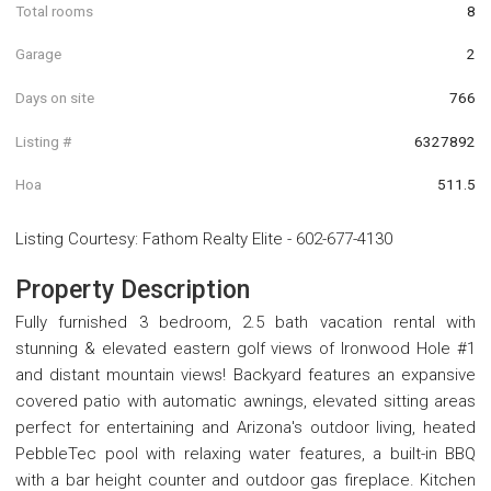
Total rooms
8
Garage
2
Days on site
766
Listing #
6327892
Hoa
511.5
Listing Courtesy
:
Fathom Realty Elite
-
602-677-4130
Property Description
Fully furnished 3 bedroom, 2.5 bath vacation rental with
stunning & elevated eastern golf views of Ironwood Hole #1
and distant mountain views! Backyard features an expansive
covered patio with automatic awnings, elevated sitting areas
perfect for entertaining and Arizona's outdoor living, heated
PebbleTec pool with relaxing water features, a built-in BBQ
with a bar height counter and outdoor gas fireplace. Kitchen