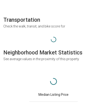
Transportation
Check the walk, transit, and bike score for
Neighborhood Market Statistics
See average values in the proximity of this property
Median Listing Price