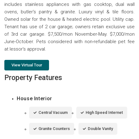
includes stainless appliances with gas cooktop, dual wall
ovens, butler's pantry & granite. Luxury vinyl & tile floors.
Owned solar for the house & heated electric pool. Utility cap.
Tenant has use of 2 car garage; owners retain exclusive use
of 3rd car garage. $7,500/mon November-May. $7,000/mon
June-October. Pets considered with non-refundable pet fee
at lessor's approval.
View Virtual Tour
Property Features
House Interior
Central Vacuum
High Speed Internet
Granite Counters
Double Vanity